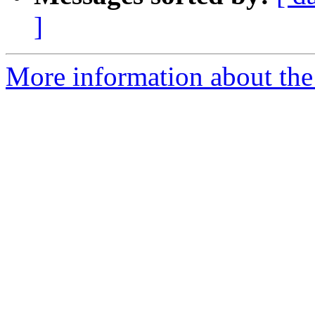
]
More information about the 