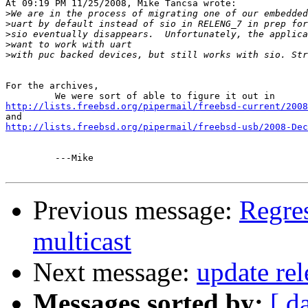
At 09:19 PM 11/25/2008, Mike Tancsa wrote:

>
>
>
>
>
For the archives,

http://lists.freebsd.org/pipermail/freebsd-current/2008
http://lists.freebsd.org/pipermail/freebsd-usb/2008-Dec
         ---Mike 

Previous message:
Regres
multicast
Next message:
update rel
Messages sorted by:
[ d