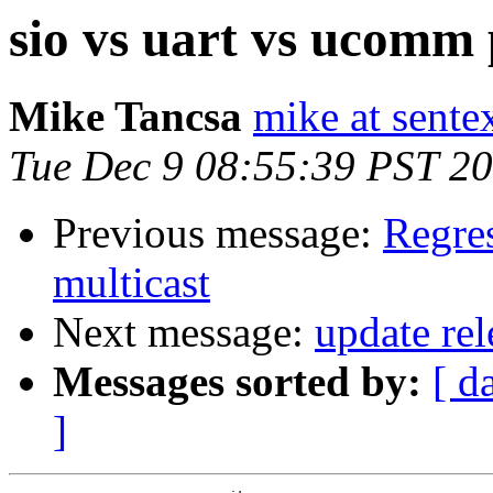
sio vs uart vs ucomm 
Mike Tancsa
mike at sente
Tue Dec 9 08:55:39 PST 2
Previous message:
Regres
multicast
Next message:
update rel
Messages sorted by:
[ d
]