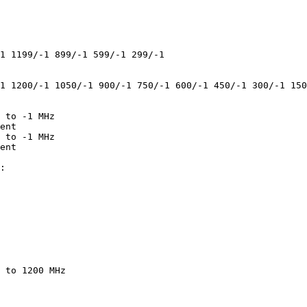
1 1199/-1 899/-1 599/-1 299/-1

1 1200/-1 1050/-1 900/-1 750/-1 600/-1 450/-1 300/-1 150
 to -1 MHz

ent

 to -1 MHz

ent

:

 to 1200 MHz
