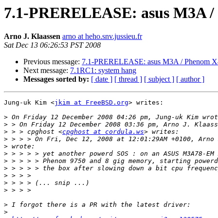
7.1-PRERELEASE: asus M3A / P
Arno J. Klaassen
arno at heho.snv.jussieu.fr
Sat Dec 13 06:26:53 PST 2008
Previous message:
7.1-PRERELEASE: asus M3A / Phenom X4 
Next message:
7.1RC1: system hang
Messages sorted by:
[ date ]
[ thread ]
[ subject ]
[ author ]
Jung-uk Kim <
jkim at FreeBSD.org
> writes:

>
>
>
 > > cpghost <
cpghost at cordula.ws
>
>
>
>
>
>
>
>
>
>