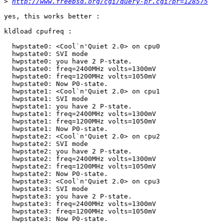
>
http://www.freebsd.org/cgi/query-pr.cgi?pr=128575
yes, this works better :

kldload cpufreq :

  hwpstate0: <Cool`n'Quiet 2.0> on cpu0

  hwpstate0: SVI mode

  hwpstate0: you have 2 P-state.

  hwpstate0: freq=2400MHz volts=1300mV

  hwpstate0: freq=1200MHz volts=1050mV

  hwpstate0: Now P0-state.

  hwpstate1: <Cool`n'Quiet 2.0> on cpu1

  hwpstate1: SVI mode

  hwpstate1: you have 2 P-state.

  hwpstate1: freq=2400MHz volts=1300mV

  hwpstate1: freq=1200MHz volts=1050mV

  hwpstate1: Now P0-state.

  hwpstate2: <Cool`n'Quiet 2.0> on cpu2

  hwpstate2: SVI mode

  hwpstate2: you have 2 P-state.

  hwpstate2: freq=2400MHz volts=1300mV

  hwpstate2: freq=1200MHz volts=1050mV

  hwpstate2: Now P0-state.

  hwpstate3: <Cool`n'Quiet 2.0> on cpu3

  hwpstate3: SVI mode

  hwpstate3: you have 2 P-state.

  hwpstate3: freq=2400MHz volts=1300mV

  hwpstate3: freq=1200MHz volts=1050mV

  hwpstate3: Now P0-state.
