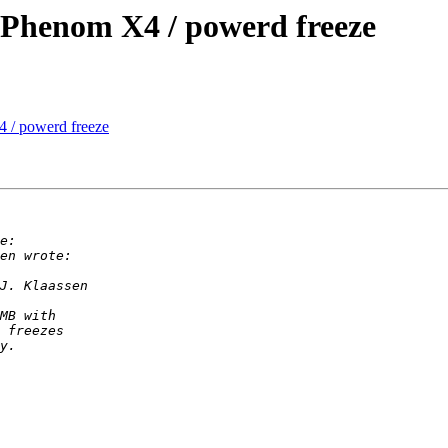
henom X4 / powerd freeze
/ powerd freeze