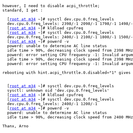
however, I need to disable acpi_throttle;

standard, I get :

  [
root at m34
 ~]# sysctl dev.cpu.0.freq_levels

  dev.cpu.0.freq_levels: 2398/-1 2098/-1 1798/-1 1498/-
  [
root at m34
 ~]# kldload cpufreq

  [
root at m34
 ~]# sysctl dev.cpu.0.freq_levels

  dev.cpu.0.freq_levels: 2400/-1 2100/-1 1800/-1 1500/-
  [
root at m34
 ~]# powerd -v

  powerd: unable to determine AC line status

  idle time > 90%, decreasing clock speed from 2398 MHz
  powerd: error setting CPU frequency -1: Invalid argum
  idle time > 90%, decreasing clock speed from 2398 MHz
  powerd: error setting CPU frequency -1: Invalid argum
rebooting with hint.acpi_throttle.0.disabled="1" gives 
  [
root at m34
 ~]# sysctl dev.cpu.0.freq_levels

  sysctl: unknown oid 'dev.cpu.0.freq_levels'

  [
root at m34
 ~]# kldload cpufreq

  [
root at m34
 ~]# sysctl dev.cpu.0.freq_levels

  dev.cpu.0.freq_levels: 2400/-1 1200/-1

  [
root at m34
 ~]# powerd -v

  powerd: unable to determine AC line status

  idle time > 90%, decreasing clock speed from 2400 MHz
Thanx, Arno
