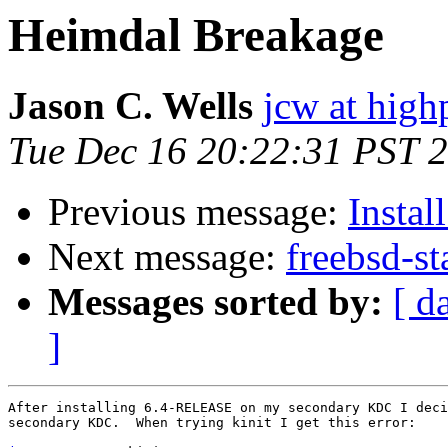
Heimdal Breakage
Jason C. Wells
jcw at high
Tue Dec 16 20:22:31 PST 
Previous message:
Instal
Next message:
freebsd-s
Messages sorted by:
[ d
]
After installing 6.4-RELEASE on my secondary KDC I deci
secondary KDC.  When trying kinit I get this error:
