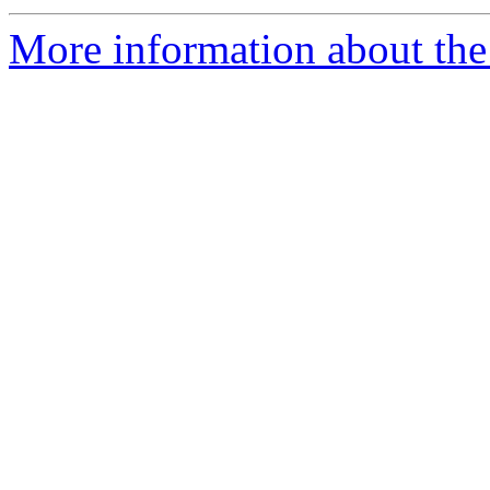
More information about the 