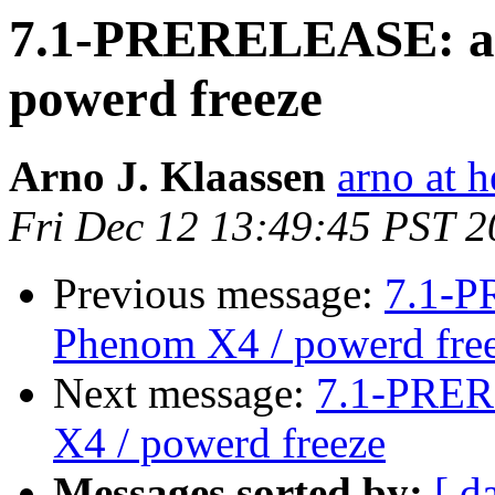
7.1-PRERELEASE: as
powerd freeze
Arno J. Klaassen
arno at h
Fri Dec 12 13:49:45 PST 
Previous message:
7.1-P
Phenom X4 / powerd fre
Next message:
7.1-PRER
X4 / powerd freeze
Messages sorted by:
[ d