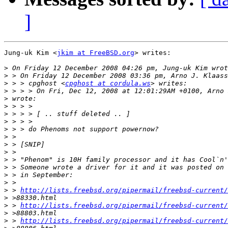
]
Jung-uk Kim <
jkim at FreeBSD.org
> writes:

>
>
>
 > > cpghost <
cpghost at cordula.ws
>
>
>
>
>
>
>
>
>
>
>
>
>
>
 > 
http://lists.freebsd.org/pipermail/freebsd-current/
>
>
 > 
http://lists.freebsd.org/pipermail/freebsd-current/
>
>
 > 
http://lists.freebsd.org/pipermail/freebsd-current/