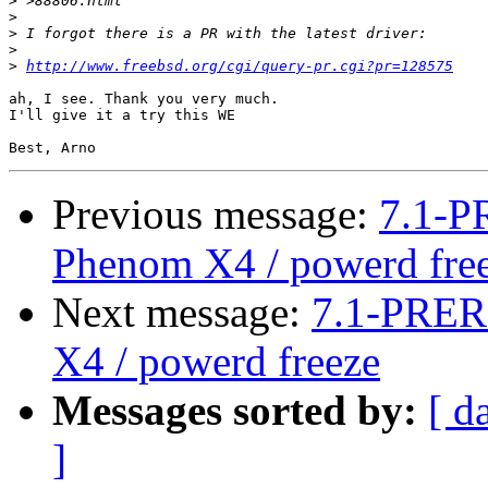
>
>
>
>
>
http://www.freebsd.org/cgi/query-pr.cgi?pr=128575
ah, I see. Thank you very much.

I'll give it a try this WE

Previous message:
7.1-P
Phenom X4 / powerd fre
Next message:
7.1-PRER
X4 / powerd freeze
Messages sorted by:
[ d
]