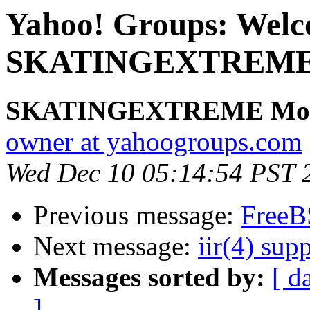
Yahoo! Groups: Welc
SKATINGEXTREME. V
SKATINGEXTREME Mod
owner at yahoogroups.com
Wed Dec 10 05:14:54 PST 
Previous message:
FreeB
Next message:
iir(4) sup
Messages sorted by:
[ d
]