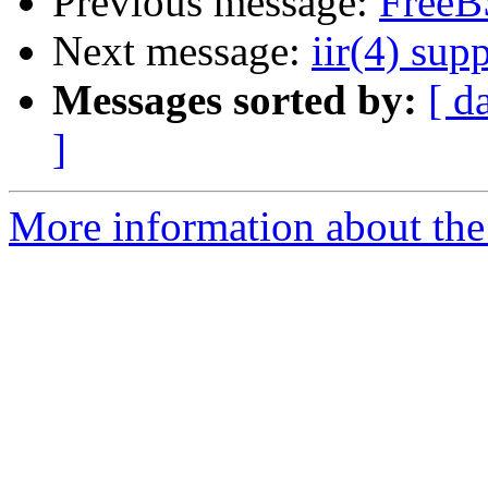
Previous message:
FreeB
Next message:
iir(4) sup
Messages sorted by:
[ d
]
More information about the 