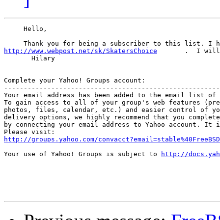
     Hello,

     Thank you for being a subscriber to this list. I h
http://www.webpost.net/sk/SkatersChoice
       .  I will
       Hilary

Complete your Yahoo! Groups account:

-------------------------------------------------------
Your email address has been added to the email list of 
To gain access to all of your group's web features (pre
photos, files, calendar, etc.) and easier control of yo
delivery options, we highly recommend that you complete
by connecting your email address to Yahoo account. It i
http://groups.yahoo.com/convacct?email=stable%40FreeBSD
Your use of Yahoo! Groups is subject to 
http://docs.yah