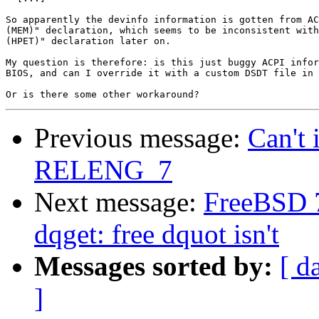
So apparently the devinfo information is gotten from AC
(MEM)" declaration, which seems to be inconsistent with
(HPET)" declaration later on.

My question is therefore: is this just buggy ACPI infor
BIOS, and can I override it with a custom DSDT file in 
Previous message:
Can't 
RELENG_7
Next message:
FreeBSD 
dqget: free dquot isn't
Messages sorted by:
[ d
]