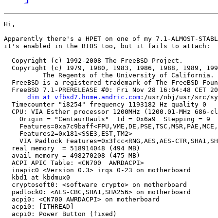
Hi,

Apparently there's a HPET on one of my 7.1-ALMOST-STABL
it's enabled in the BIOS too, but it fails to attach:

  Copyright (c) 1992-2008 The FreeBSD Project.

  Copyright (c) 1979, 1980, 1983, 1986, 1988, 1989, 199
	  The Regents of the University of California. All rights reserved.

  FreeBSD is a registered trademark of The FreeBSD Foun
  FreeBSD 7.1-PRERELEASE #0: Fri Nov 28 16:04:48 CET 20
dim at vfbsd7.home.andric.com
:/usr/obj/usr/src/sy
  Timecounter "i8254" frequency 1193182 Hz quality 0

  CPU: VIA Esther processor 1200MHz (1200.01-MHz 686-cl
    Origin = "CentaurHauls"  Id = 0x6a9  Stepping = 9

    Features=0xa7c9baff<FPU,VME,DE,PSE,TSC,MSR,PAE,MCE,
    Features2=0x181<SSE3,EST,TM2>

    VIA Padlock Features=0x3fcc<RNG,AES,AES-CTR,SHA1,SH
  real memory  = 518914048 (494 MB)

  avail memory = 498270208 (475 MB)

  ACPI APIC Table: <CN700  AWRDACPI>

  ioapic0 <Version 0.3> irqs 0-23 on motherboard

  kbd1 at kbdmux0

  cryptosoft0: <software crypto> on motherboard

  padlock0: <AES-CBC,SHA1,SHA256> on motherboard

  acpi0: <CN700 AWRDACPI> on motherboard

  acpi0: [ITHREAD]

  acpi0: Power Button (fixed)
