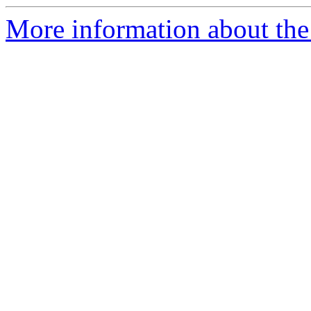
More information about the 