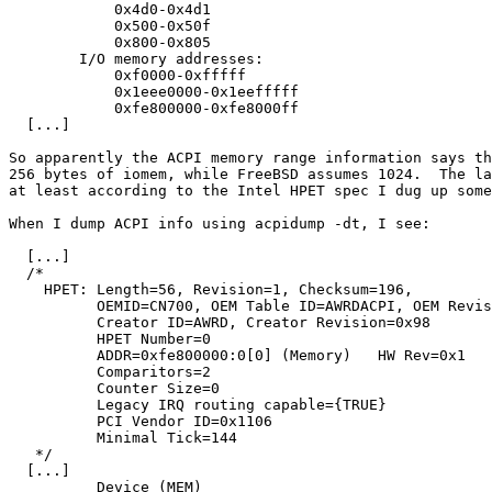
	    0x4d0-0x4d1

	    0x500-0x50f

	    0x800-0x805

	I/O memory addresses:

	    0xf0000-0xfffff

	    0x1eee0000-0x1eefffff

	    0xfe800000-0xfe8000ff

  [...]

So apparently the ACPI memory range information says th
256 bytes of iomem, while FreeBSD assumes 1024.  The la
at least according to the Intel HPET spec I dug up some
When I dump ACPI info using acpidump -dt, I see:

  [...]

  /*

    HPET: Length=56, Revision=1, Checksum=196,

	  OEMID=CN700, OEM Table ID=AWRDACPI, OEM Revision=0x42302e31,

	  Creator ID=AWRD, Creator Revision=0x98

	  HPET Number=0

	  ADDR=0xfe800000:0[0] (Memory)   HW Rev=0x1

	  Comparitors=2

	  Counter Size=0

	  Legacy IRQ routing capable={TRUE}

	  PCI Vendor ID=0x1106

	  Minimal Tick=144

   */

  [...]

	  Device (MEM)
