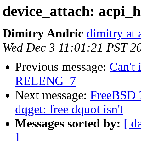
device_attach: acpi_h
Dimitry Andric
dimitry at
Wed Dec 3 11:01:21 PST 2
Previous message:
Can't 
RELENG_7
Next message:
FreeBSD 
dqget: free dquot isn't
Messages sorted by:
[ d
]