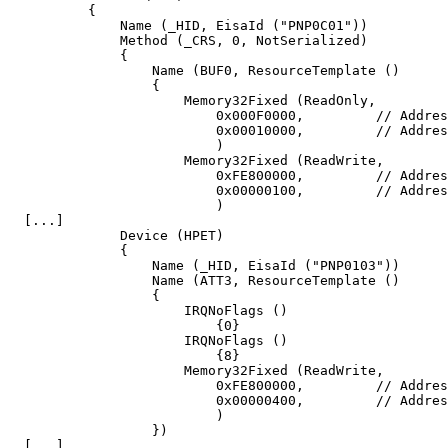
	  {

	      Name (_HID, EisaId ("PNP0C01"))

	      Method (_CRS, 0, NotSerialized)

	      {

		  Name (BUF0, ResourceTemplate ()

		  {

		      Memory32Fixed (ReadOnly,

			  0x000F0000,         // Address Base

			  0x00010000,         // Address Length

			  )

		      Memory32Fixed (ReadWrite,

			  0xFE800000,         // Address Base

			  0x00000100,         // Address Length

			  )

  [...]

	      Device (HPET)

	      {

		  Name (_HID, EisaId ("PNP0103"))

		  Name (ATT3, ResourceTemplate ()

		  {

		      IRQNoFlags ()

			  {0}

		      IRQNoFlags ()

			  {8}

		      Memory32Fixed (ReadWrite,

			  0xFE800000,         // Address Base

			  0x00000400,         // Address Length

			  )

		  })

  [...]
