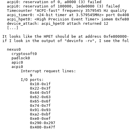
  acpi0: reservation of 0, a0000 (3) failed

  acpi0: reservation of 100000, 1ede0000 (3) failed

  Timecounter "ACPI-fast" frequency 3579545 Hz quality 
  acpi_timer0: <24-bit timer at 3.579545MHz> port 0x408
  acpi_hpet0: <High Precision Event Timer> iomem 0xfe80
  device_attach: acpi_hpet0 attach returned 12

  [...]

It looks like the HPET should be at address 0xfe800000-
if I look in the output of "devinfo -rv", I see the fol
  nexus0

    cryptosoft0

    padlock0

    apic0

    acpi0

	Interrupt request lines:

	    9

	I/O ports:

	    0x10-0x1f

	    0x22-0x3f

	    0x44-0x5f

	    0x62-0x63

	    0x65-0x6f

	    0x74-0x7f

	    0x91-0x93

	    0xa2-0xbf

	    0xe0-0xef

	    0x290-0x297

	    0x400-0x47f
