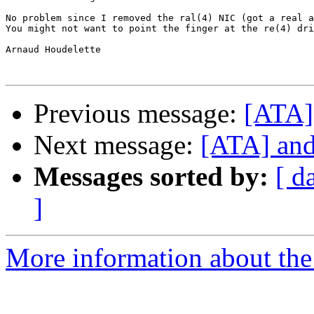
No problem since I removed the ral(4) NIC (got a real a
You might not want to point the finger at the re(4) dri
Arnaud Houdelette

Previous message:
[ATA] 
Next message:
[ATA] and 
Messages sorted by:
[ d
]
More information about the 