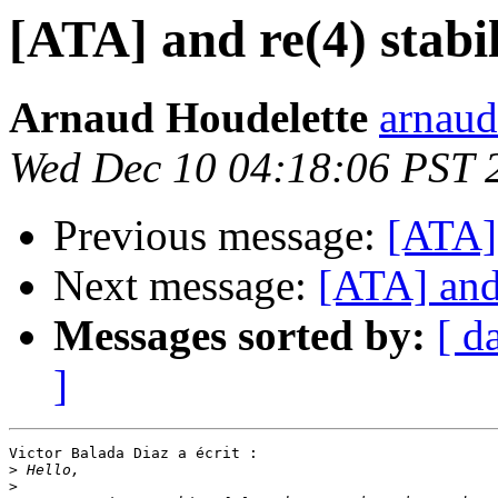
[ATA] and re(4) stabil
Arnaud Houdelette
arnaud
Wed Dec 10 04:18:06 PST 
Previous message:
[ATA] 
Next message:
[ATA] and 
Messages sorted by:
[ d
]
Victor Balada Diaz a écrit :

>
>