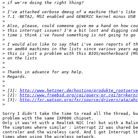
>
>
>
>
>
>
>
>
>
>
>
>
>
>
>
>
>
>
>
>
 [1]: 
http://www.hetzner.de/hosting/produkte_rootserve
>
 [2]: 
http://www.freebsd.org/cgi/query-pr.cgi?pr=kern/
>
 [3]: 
http://fxr.watson.org/fxr/source/drivers/ata/ahc
>
Sorry I didn't take the time to read all the thread, bu
problem with the same IXP600 chipset.

Only it was'nt with a Realtek NIC (re) but with a Ralin
The simptoms where similar : interrupt 22 was shared be
controler and the wireless card. And I got Interrupt St
times when using the wireless network.
