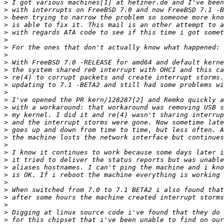
>
>
>
>
>
>
>
>
>
>
>
>
>
>
>
>
>
>
>
>
>
>
>
>
>
>
>
>
>
>