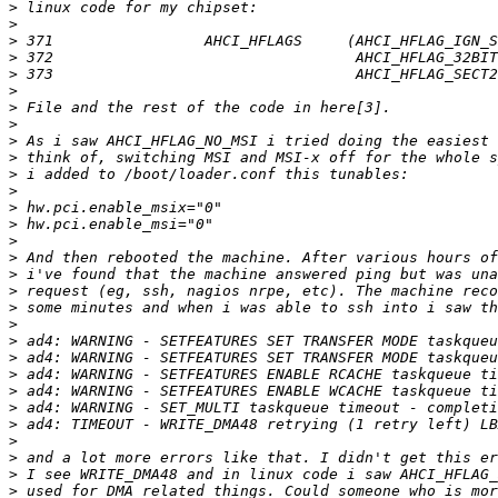
>
>
>
>
>
>
>
>
>
>
>
>
>
>
>
>
>
>
>
>
>
>
>
>
>
>
>
>
>
>