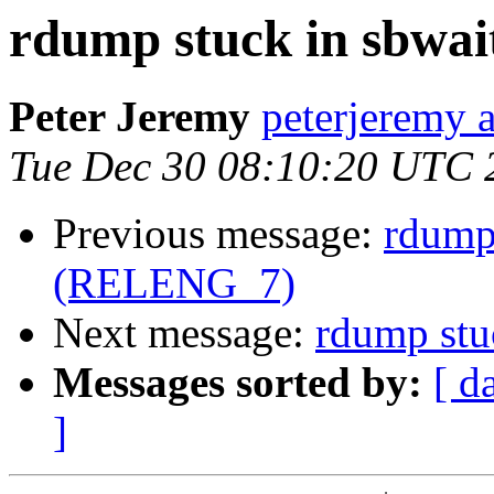
rdump stuck in sbwa
Peter Jeremy
peterjeremy 
Tue Dec 30 08:10:20 UTC 
Previous message:
rdump 
(RELENG_7)
Next message:
rdump stu
Messages sorted by:
[ d
]