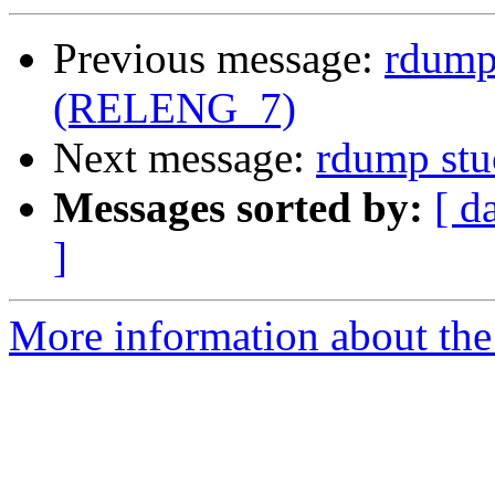
Previous message:
rdump 
(RELENG_7)
Next message:
rdump stu
Messages sorted by:
[ d
]
More information about the 