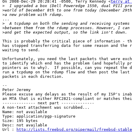
On 2008-Dec-29 20:28:41 -0500, Terry Kennedy <
terry at 
>
>
>
...

>
>
>
This is probably the critical piece of information - th
has stopped transferring data for some reason and the r
waiting to send.

Unfortunately, you need the last packets that were exch
to identify which end has the problem (and hopefully pr
pointers as to why).  If possible, can you repeat the d
run a tcpdump on the rdump flow and then post the last 
packets in each direction.

-- 

Peter Jeremy

Please excuse any delays as the result of my ISP's inab
an MTA that is either RFC2821-compliant or matches thei
-------------- next part --------------

A non-text attachment was scrubbed...

Name: not available

Type: application/pgp-signature

Size: 195 bytes

Desc: not available

Url : 
http://lists.freebsd.org/pipermail/freebsd-stable