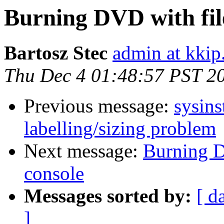
Burning DVD with fi
Bartosz Stec
admin at kkip
Thu Dec 4 01:48:57 PST 2
Previous message:
sysins
labelling/sizing problem
Next message:
Burning 
console
Messages sorted by:
[ d
]