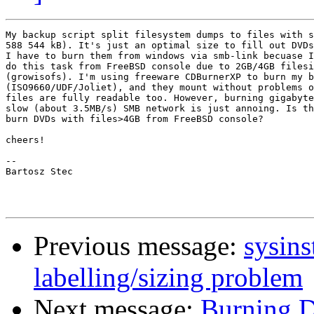
My backup script split filesystem dumps to files with s
588 544 kB). It's just an optimal size to fill out DVDs
I have to burn them from windows via smb-link becuase I
do this task from FreeBSD console due to 2GB/4GB filesi
(growisofs). I'm using freeware CDBurnerXP to burn my b
(ISO9660/UDF/Joliet), and they mount without problems o
files are fully readable too. However, burning gigabyte
slow (about 3.5MB/s) SMB network is just annoing. Is th
burn DVDs with files>4GB from FreeBSD console?

cheers!

-- 

Bartosz Stec

Previous message:
sysins
labelling/sizing problem
Next message:
Burning 