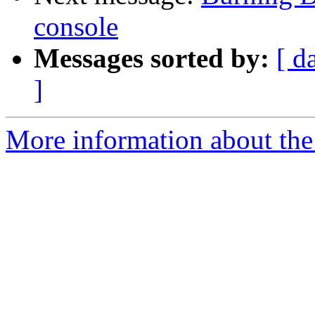
console
Messages sorted by:
[ d
]
More information about the 