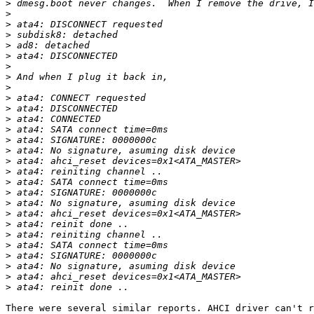
>
>
>
>
>
>
>
>
>
>
>
>
>
>
>
>
>
>
>
>
>
>
>
>
>
>
>
>
There were several similar reports. AHCI driver can't r