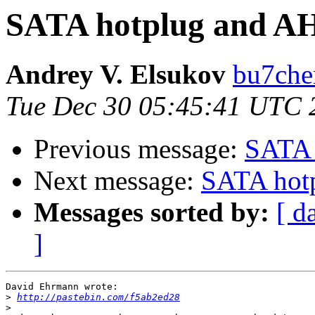
SATA hotplug and A
Andrey V. Elsukov
bu7cher
Tue Dec 30 05:45:41 UTC 
Previous message:
SATA 
Next message:
SATA hot
Messages sorted by:
[ d
]
David Ehrmann wrote:

>
http://pastebin.com/f5ab2ed28
>