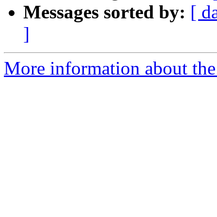
Messages sorted by:
[ d
]
More information about the 