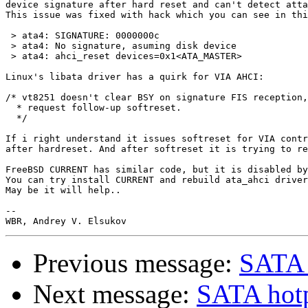
device signature after hard reset and can't detect atta
This issue was fixed with hack which you can see in thi
 > ata4: SIGNATURE: 0000000c

 > ata4: No signature, asuming disk device

 > ata4: ahci_reset devices=0x1<ATA_MASTER>

Linux's libata driver has a quirk for VIA AHCI:

/* vt8251 doesn't clear BSY on signature FIS reception,

  * request follow-up softreset.

  */

If i right understand it issues softreset for VIA contr
after hardreset. And after softreset it is trying to re
FreeBSD CURRENT has similar code, but it is disabled by
You can try install CURRENT and rebuild ata_ahci driver
May be it will help..

-- 

Previous message:
SATA 
Next message:
SATA hot