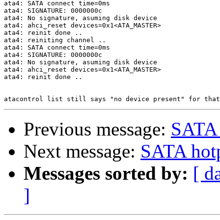
ata4: SATA connect time=0ms

ata4: SIGNATURE: 0000000c

ata4: No signature, asuming disk device

ata4: ahci_reset devices=0x1<ATA_MASTER>

ata4: reinit done ..

ata4: reiniting channel ..

ata4: SATA connect time=0ms

ata4: SIGNATURE: 0000000c

ata4: No signature, asuming disk device

ata4: ahci_reset devices=0x1<ATA_MASTER>

ata4: reinit done ..

Previous message:
SATA 
Next message:
SATA hot
Messages sorted by:
[ d
]