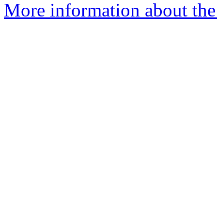
More information about the 