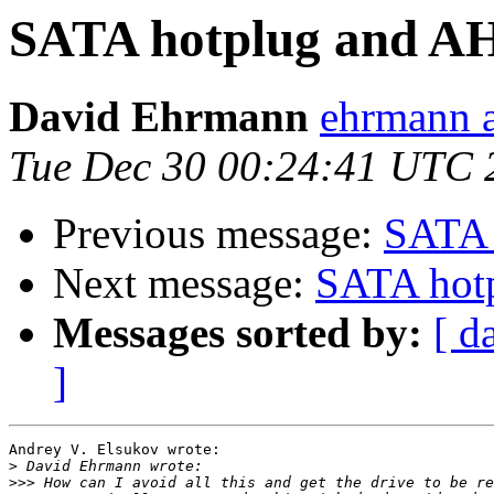
SATA hotplug and A
David Ehrmann
ehrmann a
Tue Dec 30 00:24:41 UTC 
Previous message:
SATA 
Next message:
SATA hot
Messages sorted by:
[ d
]
Andrey V. Elsukov wrote:

>
>>>