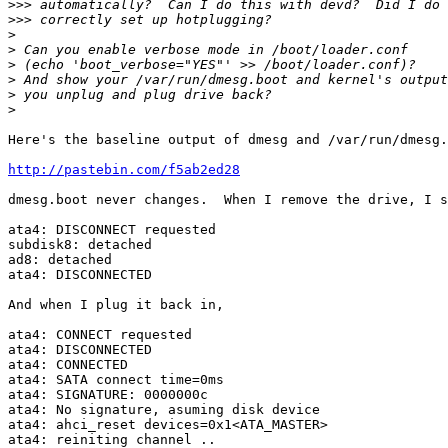
>>>
>>>
>
>
>
>
>
>
Here's the baseline output of dmesg and /var/run/dmesg.
http://pastebin.com/f5ab2ed28
dmesg.boot never changes.  When I remove the drive, I s
ata4: DISCONNECT requested

subdisk8: detached

ad8: detached

ata4: DISCONNECTED

And when I plug it back in,

ata4: CONNECT requested

ata4: DISCONNECTED

ata4: CONNECTED

ata4: SATA connect time=0ms

ata4: SIGNATURE: 0000000c

ata4: No signature, asuming disk device

ata4: ahci_reset devices=0x1<ATA_MASTER>

ata4: reiniting channel ..
