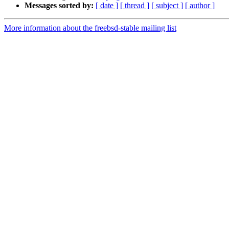
Messages sorted by:
[ date ]
[ thread ]
[ subject ]
[ author ]
More information about the freebsd-stable mailing list