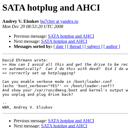
SATA hotplug and AHCI
Andrey V. Elsukov
bu7cher at yandex.ru
Mon Dec 29 08:53:20 UTC 2008
Previous message:
SATA hotplug and AHCI
Next message:
SATA hotplug and AHCI
Messages sorted by:
[ date ]
[ thread ]
[ subject ]
[ author ]
David Ehrmann wrote:

>>
>>
>>
Can you enable verbose mode in /boot/loader.conf

(echo 'boot_verbose="YES"' >> /boot/loader.conf)?

And show your /var/run/dmesg.boot and kernel's output w
you unplug and plug drive back?

-- 

Previous message:
SATA hotplug and AHCI
Next message:
SATA hotplug and AHCI