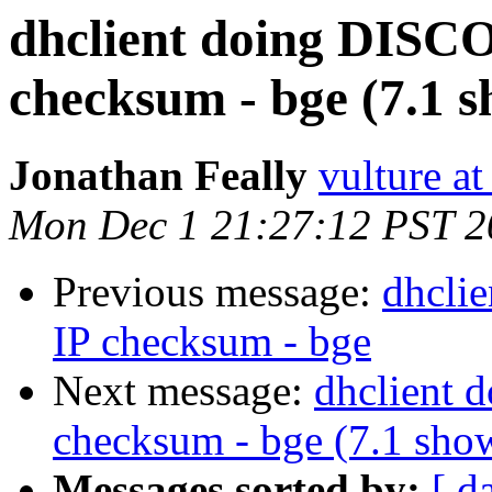
dhclient doing DISC
checksum - bge (7.1 
Jonathan Feally
vulture a
Mon Dec 1 21:27:12 PST 2
Previous message:
dhcli
IP checksum - bge
Next message:
dhclient 
checksum - bge (7.1 sho
Messages sorted by:
[ d