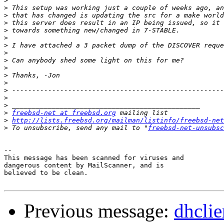
>
>
>
>
>
>
>
>
>
>
>
>
>
>
>
>
freebsd-net at freebsd.org
>
http://lists.freebsd.org/mailman/listinfo/freebsd-net
>
 To unsubscribe, send any mail to "
freebsd-net-unsubsc
-- 

This message has been scanned for viruses and

dangerous content by MailScanner, and is

believed to be clean.

Previous message:
dhcli