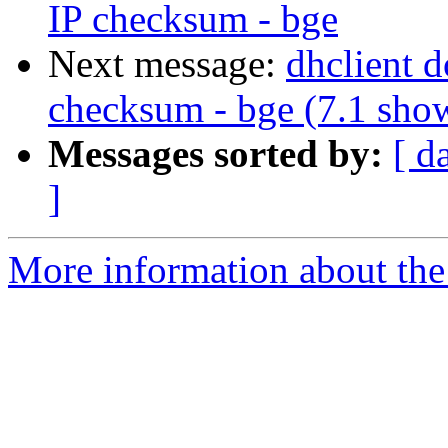
IP checksum - bge
Next message:
dhclient 
checksum - bge (7.1 sho
Messages sorted by:
[ d
]
More information about the 