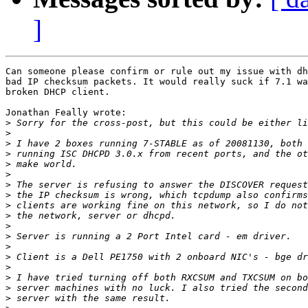
]
Can someone please confirm or rule out my issue with dh
bad IP checksum packets. It would really suck if 7.1 wa
broken DHCP client.

Jonathan Feally wrote:

>
>
>
>
>
>
>
>
>
>
>
>
>
>
>
>
>
>