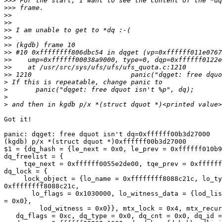
>>>
>>>
>>
>>
>>
>>
>>
>>
>>
>>
>>
>
>
>
>
Got it!

panic: dqget: free dquot isn't dq=0xffffff00b3d27000

(kgdb) p/x *(struct dquot *)0xffffff00b3d27000

$1 = {dq_hash = {le_next = 0x0, le_prev = 0xffffff010b9
dq_freelist = {

     tqe_next = 0xffffff0055e2de00, tqe_prev = 0xffffff
dq_lock = {

     lock_object = {lo_name = 0xffffffff8088c21c, lo_ty
0xffffffff8088c21c,

       lo_flags = 0x1030000, lo_witness_data = {lod_lis
= 0x0},

         lod_witness = 0x0}}, mtx_lock = 0x4, mtx_recur
   dq_flags = 0xc, dq_type = 0x0, dq_cnt = 0x0, dq_id =