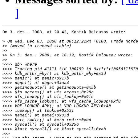
]
On 3. des.. 2008, at 20.43, Kostik Belousov wrote:

>
>>
>>
>>
>>
>>>>
>>>>
>>>>
>>>>
>>>>
>>>>
>>>>
>>>>
>>>>
>>>>
>>>>
>>>>
>>>>
>>>>
>>>>
>>>