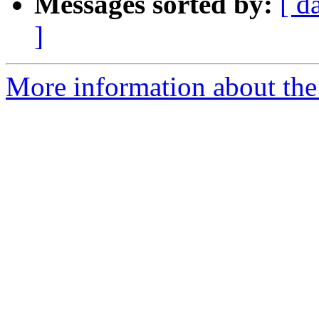
Messages sorted by:
[ d
]
More information about the 