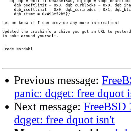
   dq_ump = 0xffffff00038e1600, dq_dqb = {dqb_bhardlimi
     dqb_bsoftlimit = 0x0, dqb_curblocks = 0x0, dqb_iha
     dqb_isoftlimit = 0x0, dqb_curinodes = 0x1, dqb_bti
     dqb_itime = 0x493ef2b5}}

Let me know if I can provide any more information!

Updated the crashinfo archive you got an URL to yesterd
to poke around yourself.

--

Frode Nordahl

Previous message:
Free
panic: dqget: free dquot i
Next message:
FreeBSD 
dqget: free dquot isn't