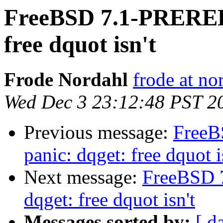
FreeBSD 7.1-PREREL
free dquot isn't
Frode Nordahl
frode at no
Wed Dec 3 23:12:48 PST 2
Previous message:
Free
panic: dqget: free dquot i
Next message:
FreeBSD 
dqget: free dquot isn't
Messages sorted by:
[ d