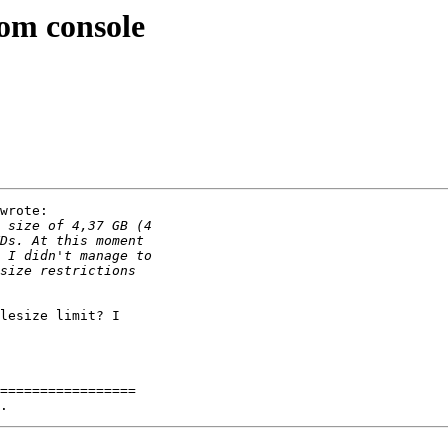
om console
wrote:

lesize limit? I

=================
