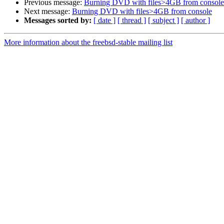
Previous message:
Burning DVD with files>4GB from console
Next message:
Burning DVD with files>4GB from console
Messages sorted by:
[ date ]
[ thread ]
[ subject ]
[ author ]
More information about the freebsd-stable mailing list