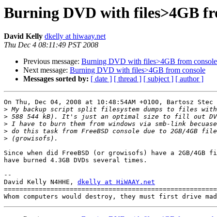
Burning DVD with files>4GB fr
David Kelly
dkelly at hiwaay.net
Thu Dec 4 08:11:49 PST 2008
Previous message:
Burning DVD with files>4GB from console
Next message:
Burning DVD with files>4GB from console
Messages sorted by:
[ date ]
[ thread ]
[ subject ]
[ author ]
On Thu, Dec 04, 2008 at 10:48:54AM +0100, Bartosz Stec 
>
>
>
>
>
Since when did FreeBSD (or growisofs) have a 2GB/4GB fi
have burned 4.3GB DVDs several times.

-- 

David Kelly N4HHE, 
dkelly at HiWAAY.net
=======================================================