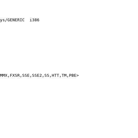
ys/GENERIC  i386

MMX,FXSR,SSE,SSE2,SS,HTT,TM,PBE>
