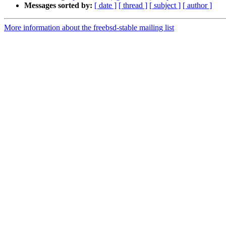
Messages sorted by:
[ date ]
[ thread ]
[ subject ]
[ author ]
More information about the freebsd-stable mailing list