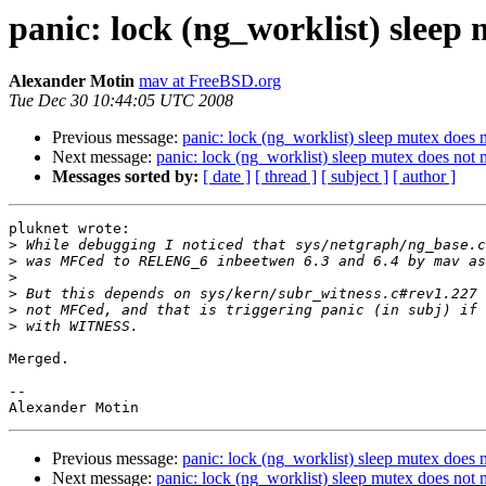
panic: lock (ng_worklist) sleep 
Alexander Motin
mav at FreeBSD.org
Tue Dec 30 10:44:05 UTC 2008
Previous message:
panic: lock (ng_worklist) sleep mutex does n
Next message:
panic: lock (ng_worklist) sleep mutex does not m
Messages sorted by:
[ date ]
[ thread ]
[ subject ]
[ author ]
pluknet wrote:

>
>
>
>
>
>
Merged.

-- 

Previous message:
panic: lock (ng_worklist) sleep mutex does n
Next message:
panic: lock (ng_worklist) sleep mutex does not m