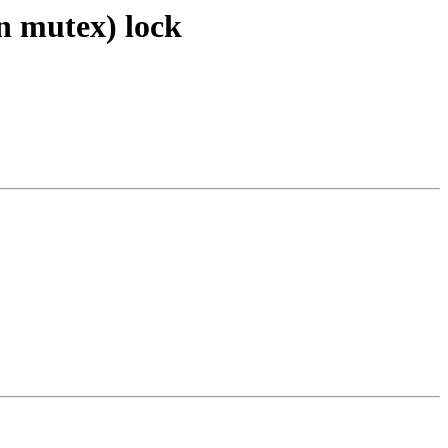
in mutex) lock