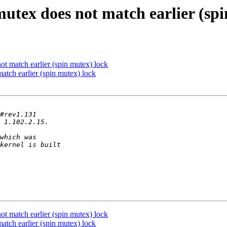
mutex does not match earlier (sp
ot match earlier (spin mutex) lock
atch earlier (spin mutex) lock
ot match earlier (spin mutex) lock
atch earlier (spin mutex) lock