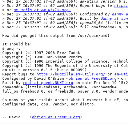
>
>
 Dec 27 10:37:01 sf-02 amd[856]: Report bugs to 
https:
>
 or 
am-utils at am-utils.org.
>
 Dec 27 10:37:01 sf-02 amd[856]: Configured by 
danny a
>
 Dec 27 10:37:01 sf-02 amd[856]: Built by 
danny at sun
>
>
How did you get this output from /usr/sbin/amd?

It should be:

# amq -v

Copyright (c) 1997-2006 Erez Zadok

Copyright (c) 1990 Jan-Simon Pendry

Copyright (c) 1990 Imperial College of Science, Technol
Copyright (c) 1990 The Regents of the University of Cal
am-utils version 6.1.5 (build 800059).

Report bugs to 
https://bugzilla.am-utils.org/
 or 
am-uti
Configured by David O'Brien <
obrien at FreeBSD.org
> on 
Built by 
root at quynh.NUXI.org
 on date Fri Dec 19 15:2
cpu=amd64 (little-endian), arch=amd64, karch=amd64.

full_os=freebsd8.0, os=freebsd8, osver=8.0, vendor=unde
So many of your fields aren't what I expect: build#, co
configured date, cpu, vendor, nor distro.

-- 

-- David    (
obrien at FreeBSD.org