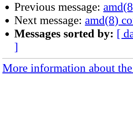
Previous message:
amd(8
Next message:
amd(8) co
Messages sorted by:
[ d
]
More information about the 