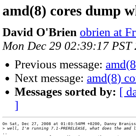
amd(8) cores dump w
David O'Brien
obrien at 
Mon Dec 29 02:39:17 PST
Previous message:
amd(8
Next message:
amd(8) co
Messages sorted by:
[ d
]
On Sat, Dec 27, 2008 at 01:03:54PM +0200, Danny Braniss
>
..
