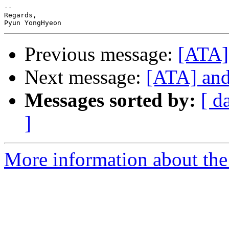
-- 

Regards,

Previous message:
[ATA] 
Next message:
[ATA] and 
Messages sorted by:
[ d
]
More information about the 