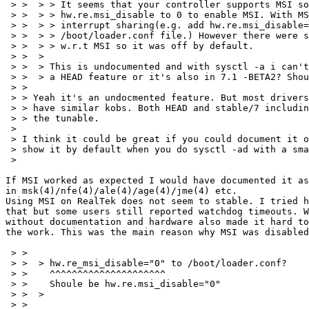
 > >  > > It seems that your controller supports MSI so
 > >  > > hw.re.msi_disable to 0 to enable MSI. With MS
 > >  > > interrupt sharing(e.g. add hw.re.msi_disable=
 > >  > > /boot/loader.conf file.) However there were s
 > >  > > w.r.t MSI so it was off by default.

 > >  > 

 > >  > This is undocumented and with sysctl -a i can't
 > >  > a HEAD feature or it's also in 7.1 -BETA2? Shou
 > > 

 > > Yeah it's an undocmented feature. But most drivers
 > > have similar kobs. Both HEAD and stable/7 includin
 > > the tunable.

 > 

 > I think it could be great if you could document it o
 > show it by default when you do sysctl -ad with a sma
 > 

If MSI worked as expected I would have documented it as
in msk(4)/nfe(4)/ale(4)/age(4)/jme(4) etc.

Using MSI on RealTek does not seem to stable. I tried h
that but some users still reported watchdog timeouts. W
without documentation and hardware also made it hard to
the work. This was the main reason why MSI was disabled
 > > 

 > >  > hw.re_msi_disable="0" to /boot/loader.conf?

 > >    ^^^^^^^^^^^^^^^^^^^^^

 > >    Shoule be hw.re.msi_disable="0"

 > >  > 

 > > 
