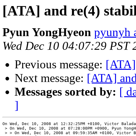
[ATA] and re(4) stabil
Pyun YongHyeon
pyunyh 
Wed Dec 10 04:07:29 PST 
Previous message:
[ATA] 
Next message:
[ATA] and 
Messages sorted by:
[ d
]
On Wed, Dec 10, 2008 at 12:32:25PM +0100, Victor Balada
 > On Wed, Dec 10, 2008 at 07:28:00PM +0900, Pyun YongH
 > > On Wed, Dec 10, 2008 at 09:59:35AM +0100, Victor B