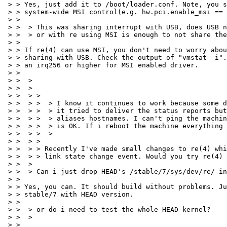
 > > Yes, just add it to /boot/loader.conf. Note, you s
 > > system-wide MSI control(e.g. hw.pci.enable_msi == 
 > > 

 > >  > This was sharing interrupt with USB, does USB n
 > >  > or with re using MSI is enough to not share the
 > > 

 > > If re(4) can use MSI, you don't need to worry abou
 > > sharing with USB. Check the output of "vmstat -i".
 > > an irq256 or higher for MSI enabled driver.

 > > 

 > >  > 

 > >  > 

 > >  > > 

 > >  > >  > I know it continues to work because some d
 > >  > >  > it tried to deliver the status reports but
 > >  > >  > aliases hostnames. I can't ping the machin
 > >  > >  > is OK. If i reboot the machine everything 
 > >  > >  > 

 > >  > > 

 > >  > > Recently I've made small changes to re(4) whi
 > >  > > link state change event. Would you try re(4) 
 > >  > 

 > >  > Can i just drop HEAD's /stable/7/sys/dev/re/ in
 > > 

 > > Yes, you can. It should build without problems. Ju
 > > stable/7 with HEAD version.

 > > 

 > >  > or do i need to test the whole HEAD kernel?

 > >  > 

 > > 
