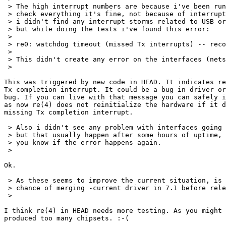
 > The high interrupt numbers are because i've been run
 > check everything it's fine, not because of interrupt
 > i didn't find any interrupt storms related to USB or
 > but while doing the tests i've found this error:

 > 

 > re0: watchdog timeout (missed Tx interrupts) -- reco
 > 

 > This didn't create any error on the interfaces (nets
 > 

This was triggered by new code in HEAD. It indicates re
Tx completion interrupt. It could be a bug in driver or
bug. If you can live with that message you can safely i
as now re(4) does not reinitialize the hardware if it d
missing Tx completion interrupt.

 > Also i didn't see any problem with interfaces going 
 > but that usually happen after some hours of uptime, 
 > you know if the error happens again.

 > 

Ok.

 > As these seems to improve the current situation, is 
 > chance of merging -current driver in 7.1 before rele
 > 

I think re(4) in HEAD needs more testing. As you might 
produced too many chipsets. :-(
