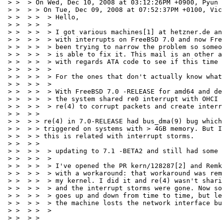
 > >  > On Wed, Dec 10, 2008 at 03:12:26PM +0900, Pyun 
 > >  > > On Tue, Dec 09, 2008 at 07:52:37PM +0100, Vic
 > >  > >  > Hello,

 > >  > >  > 

 > >  > >  > I got various machines[1] at hetzner.de an
 > >  > >  > with interrupts on FreeBSD 7.0 and now Fre
 > >  > >  > been trying to narrow the problem so someo
 > >  > >  > is able to fix it. This mail is an other a
 > >  > >  > with regards ATA code to see if this time 
 > >  > >  > 

 > >  > >  > For the ones that don't actually know what
 > >  > >  > 

 > >  > >  > With FreeBSD 7.0 -RELEASE for amd64 and de
 > >  > >  > the system shared re0 interrupt with OHCI 
 > >  > >  > re(4) to corrupt packets and create interr
 > >  > > 

 > >  > > re(4) in 7.0-RELEASE had bus_dma(9) bug which
 > >  > > triggered on systems with > 4GB memory. But I
 > >  > > this is related with interrupt storms.

 > >  > > 

 > >  > >  > updating to 7.1 -BETA2 and still had some 
 > >  > >  > 

 > >  > >  > I've opened the PR kern/128287[2] and Remk
 > >  > >  > with a workaround: that workaround was rem
 > >  > >  > my kernel. I did it and re(4) wasn't shari
 > >  > >  > and the interrupt storms were gone. Now so
 > >  > >  > goes up and down from time to time, but le
 > >  > >  > the machine losts the network interface bu
 > >  > >  > 

 > >  > > 
