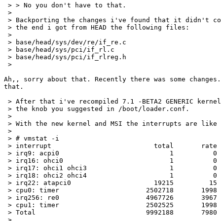
 > > No you don't have to that.

 > 

 > Backporting the changes i've found that it didn't co
 > the end i got from HEAD the following files:

 > 

 > base/head/sys/dev/re/if_re.c

 > base/head/sys/pci/if_rl.c

 > base/head/sys/pci/if_rlreg.h

 > 

Ah,, sorry about that. Recently there was some changes.
that.

 > After that i've recompiled 7.1 -BETA2 GENERIC kernel
 > the knob you suggested in /boot/loader.conf.

 > 

 > With the new kernel and MSI the interrupts are like 
 > 

 > # vmstat -i

 > interrupt                          total       rate

 > irq9: acpi0                            1          0

 > irq16: ohci0                           1          0

 > irq17: ohci1 ohci3                     1          0

 > irq18: ohci2 ohci4                     1          0

 > irq22: atapci0                     19215         15

 > cpu0: timer                      2502718       1998

 > irq256: re0                      4967726       3967

 > cpu1: timer                      2502525       1998

 > Total                            9992188       7980

 > 
