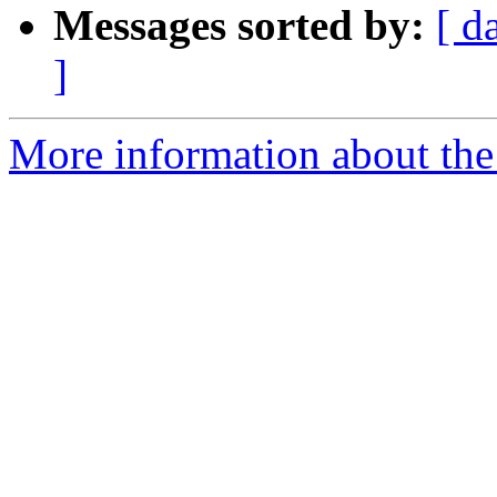
Messages sorted by:
[ d
]
More information about the 