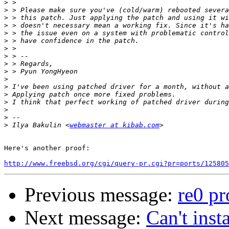
>
>
>
>
>
>
>
>
>
>
>
>
>
>
>
>
>
 Ilya Bakulin <
webmaster at kibab.com
Here's another proof:

http://www.freebsd.org/cgi/query-pr.cgi?pr=ports/125805
Previous message:
re0 p
Next message:
Can't ins