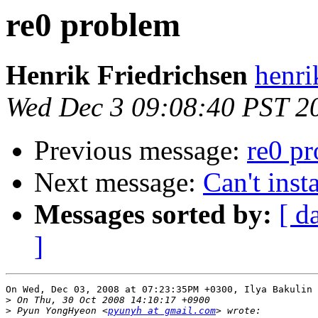
re0 problem
Henrik Friedrichsen
henri
Wed Dec 3 09:08:40 PST 2
Previous message:
re0 p
Next message:
Can't ins
Messages sorted by:
[ d
]
On Wed, Dec 03, 2008 at 07:23:35PM +0300, Ilya Bakulin 
>
>
 Pyun YongHyeon <
pyunyh at gmail.com