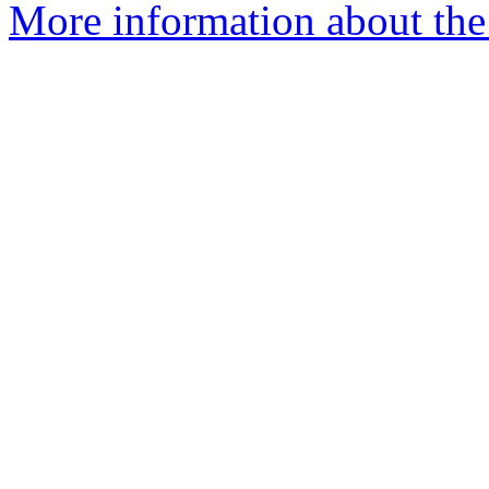
More information about the 