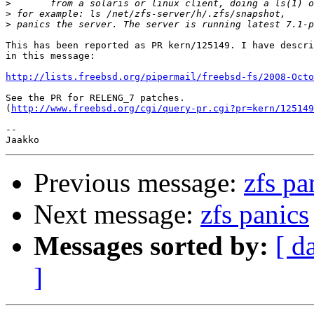
>
>
>
This has been reported as PR kern/125149. I have descri
in this message:

http://lists.freebsd.org/pipermail/freebsd-fs/2008-Octo
See the PR for RELENG_7 patches.

(
http://www.freebsd.org/cgi/query-pr.cgi?pr=kern/125149
-- 

Previous message:
zfs pa
Next message:
zfs panics
Messages sorted by:
[ d
]