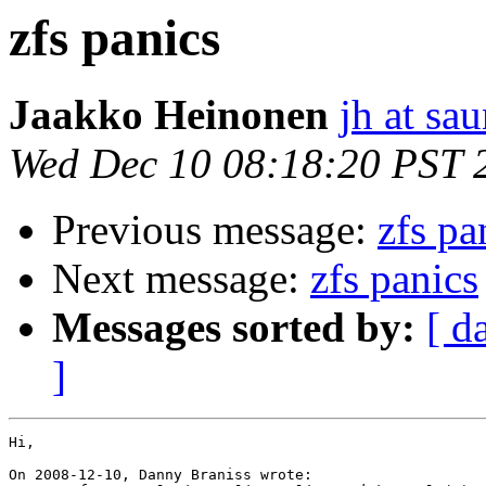
zfs panics
Jaakko Heinonen
jh at sau
Wed Dec 10 08:18:20 PST 
Previous message:
zfs pa
Next message:
zfs panics
Messages sorted by:
[ d
]
Hi,

On 2008-12-10, Danny Braniss wrote:
