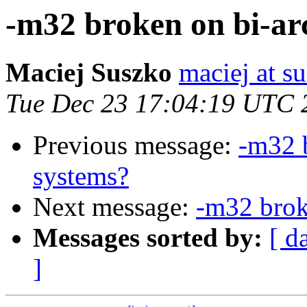
-m32 broken on bi-a
Maciej Suszko
maciej at s
Tue Dec 23 17:04:19 UTC 
Previous message:
-m32 
systems?
Next message:
-m32 brok
Messages sorted by:
[ d
]