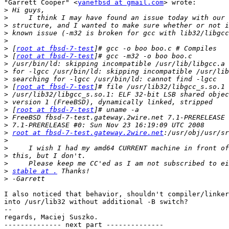
"Garrett Cooper" <
yanefbsd at gmail.com
> wrote:

>
>
>
>
>
>
 [
root at fbsd-7-test
>
 [
root at fbsd-7-test
>
>
>
>
 [
root at fbsd-7-test
>
>
>
 [
root at fbsd-7-test
>
>
>
root at fbsd-7-test.gateway.2wire.net
>
>
>
>
>
stable at .
>
I also noticed that behavior, shouldn't compiler/linker
into /usr/lib32 without additional -B switch?

-- 

regards, Maciej Suszko.

-------------- next part --------------
