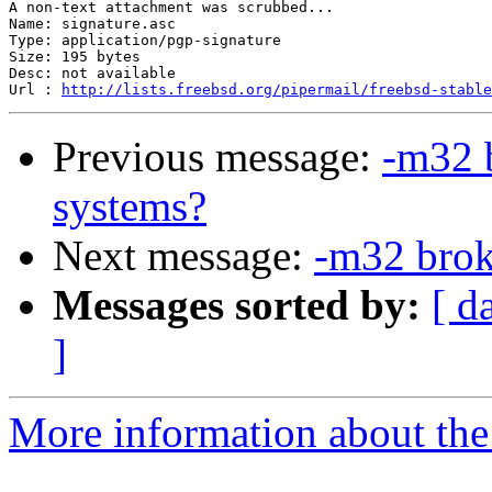
A non-text attachment was scrubbed...

Name: signature.asc

Type: application/pgp-signature

Size: 195 bytes

Desc: not available

Url : 
http://lists.freebsd.org/pipermail/freebsd-stable
Previous message:
-m32 
systems?
Next message:
-m32 brok
Messages sorted by:
[ d
]
More information about the 