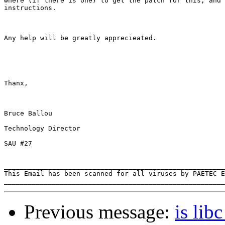
where (if there is one) to get the patch for this, and 
instructions.

Any help will be greatly apprecieated.

Thanx,

Bruce Ballou

Technology Director

SAU #27 

_______________________________________________________
This Email has been scanned for all viruses by PAETEC E
Previous message:
is lib