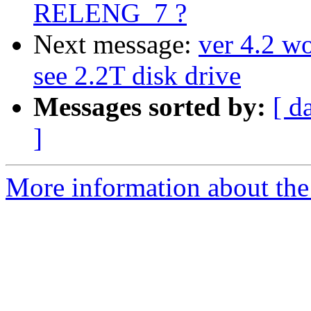
RELENG_7 ?
Next message:
ver 4.2 wo
see 2.2T disk drive
Messages sorted by:
[ d
]
More information about the 