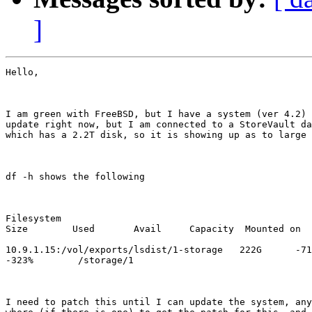
]
Hello,

I am green with FreeBSD, but I have a system (ver 4.2) 
update right now, but I am connected to a StoreVault da
which has a 2.2T disk, so it is showing up as to large 
df -h shows the following

Filesystem

Size        Used       Avail     Capacity  Mounted on

10.9.1.15:/vol/exports/lsdist/1-storage   222G      -71
-323%        /storage/1

I need to patch this until I can update the system, any