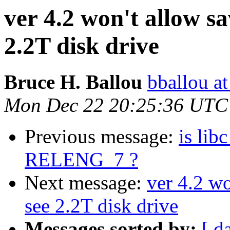
ver 4.2 won't allow sa
2.2T disk drive
Bruce H. Ballou
bballou at
Mon Dec 22 20:25:36 UTC
Previous message:
is lib
RELENG_7 ?
Next message:
ver 4.2 wo
see 2.2T disk drive
Messages sorted by:
[ d