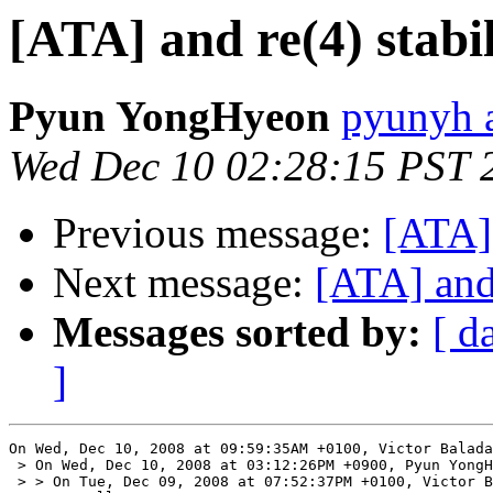
[ATA] and re(4) stabil
Pyun YongHyeon
pyunyh 
Wed Dec 10 02:28:15 PST 
Previous message:
[ATA] 
Next message:
[ATA] and 
Messages sorted by:
[ d
]
On Wed, Dec 10, 2008 at 09:59:35AM +0100, Victor Balada
 > On Wed, Dec 10, 2008 at 03:12:26PM +0900, Pyun YongH
 > > On Tue, Dec 09, 2008 at 07:52:37PM +0100, Victor B