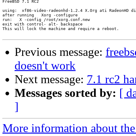
FreeBSD 7.1 RC2

using:  xf86-video-radeonhd-1.2.4 X.Org ati RadeonHD di
after running   Xorg -configure

run:   X -config /root/xorg.conf.new

exit with control- alt- backspace

This will lock the machine and require a reboot.

Previous message:
freeb
doesn't work
Next message:
7.1 rc2 h
Messages sorted by:
[ d
]
More information about the 