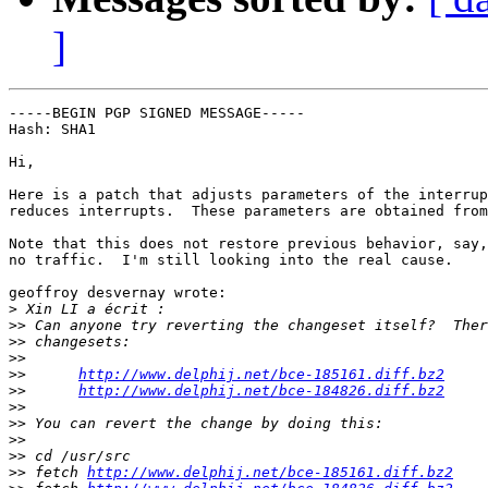
]
-----BEGIN PGP SIGNED MESSAGE-----

Hash: SHA1

Hi,

Here is a patch that adjusts parameters of the interrup
reduces interrupts.  These parameters are obtained from
Note that this does not restore previous behavior, say,
no traffic.  I'm still looking into the real cause.

geoffroy desvernay wrote:

>
>>
>>
>>
>>
http://www.delphij.net/bce-185161.diff.bz2
>>
http://www.delphij.net/bce-184826.diff.bz2
>>
>>
>>
>>
>>
 fetch 
http://www.delphij.net/bce-185161.diff.bz2