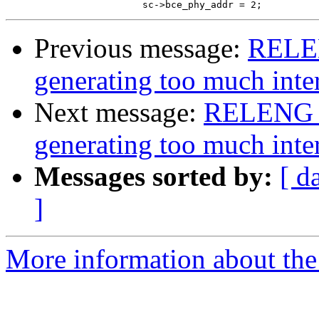
Previous message:
RELEN
generating too much inter
Next message:
RELENG_7
generating too much inter
Messages sorted by:
[ d
]
More information about the 