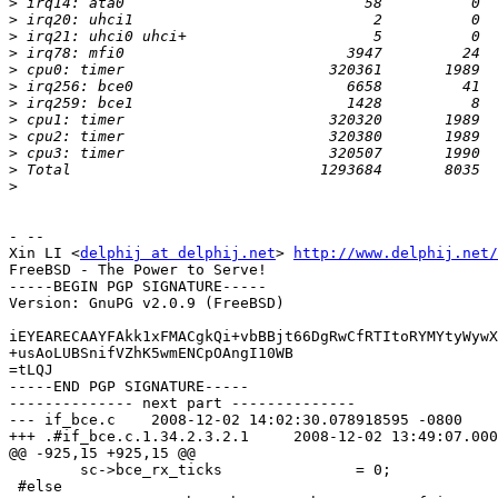
>
>
>
>
>
>
>
>
>
>
>
>
- --

Xin LI <
delphij at delphij.net
>	
http://www.delphij.net/
FreeBSD - The Power to Serve!

-----BEGIN PGP SIGNATURE-----

Version: GnuPG v2.0.9 (FreeBSD)

iEYEARECAAYFAkk1xFMACgkQi+vbBBjt66DgRwCfRTItoRYMYtyWywX
+usAoLUBSnifVZhK5wmENCpOAngI10WB

=tLQJ

-----END PGP SIGNATURE-----

-------------- next part --------------

--- if_bce.c	2008-12-02 14:02:30.078918595 -0800

+++ .#if_bce.c.1.34.2.3.2.1	2008-12-02 13:49:07.000000000 -0800

@@ -925,15 +925,15 @@

 	sc->bce_rx_ticks               = 0;

 #else
