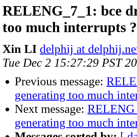
RELENG_7_1: bce dri
too much interrupts ?
Xin LI
delphij at delphij.ne
Tue Dec 2 15:27:29 PST 2
Previous message:
RELEN
generating too much inter
Next message:
RELENG_7
generating too much inter
Messages sorted by:
[ d