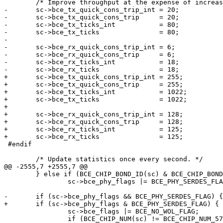
 	/* Improve throughput at the expense of increased latency. */

-	sc->bce_tx_quick_cons_trip_int = 20;

-	sc->bce_tx_quick_cons_trip     = 20;

-	sc->bce_tx_ticks_int           = 80;

-	sc->bce_tx_ticks               = 80;

-

-	sc->bce_rx_quick_cons_trip_int = 6;

-	sc->bce_rx_quick_cons_trip     = 6;

-	sc->bce_rx_ticks_int           = 18;

-	sc->bce_rx_ticks               = 18;

+	sc->bce_tx_quick_cons_trip_int = 255;

+	sc->bce_tx_quick_cons_trip     = 255;

+	sc->bce_tx_ticks_int           = 1022;

+	sc->bce_tx_ticks               = 1022;

+

+	sc->bce_rx_quick_cons_trip_int = 128;

+	sc->bce_rx_quick_cons_trip     = 128;

+	sc->bce_rx_ticks_int           = 125;

+	sc->bce_rx_ticks               = 125;

 #endif

 	/* Update statistics once every second. */

@@ -2555,7 +2555,7 @@

 	} else if (BCE_CHIP_BOND_ID(sc) & BCE_CHIP_BOND_ID_SERDES_BIT)

 		sc->bce_phy_flags |= BCE_PHY_SERDES_FLAG;

-	if (sc->bce_phy_flags && BCE_PHY_SERDES_FLAG) {

+	if (sc->bce_phy_flags & BCE_PHY_SERDES_FLAG) {

 		sc->bce_flags |= BCE_NO_WOL_FLAG;

 		if (BCE_CHIP_NUM(sc) != BCE_CHIP_NUM_5706) {
