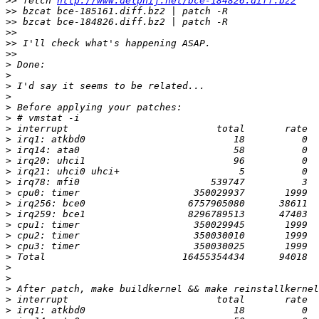
>>
 fetch 
http://www.delphij.net/bce-184826.diff.bz2
>>
>>
>>
>>
>>
>
>
>
>
>
>
>
>
>
>
>
>
>
>
>
>
>
>
>
>
>
>
>
>