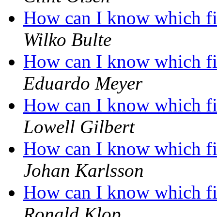
How can I know which fil
Wilko Bulte
How can I know which fil
Eduardo Meyer
How can I know which fil
Lowell Gilbert
How can I know which fil
Johan Karlsson
How can I know which fil
Ronald Klop