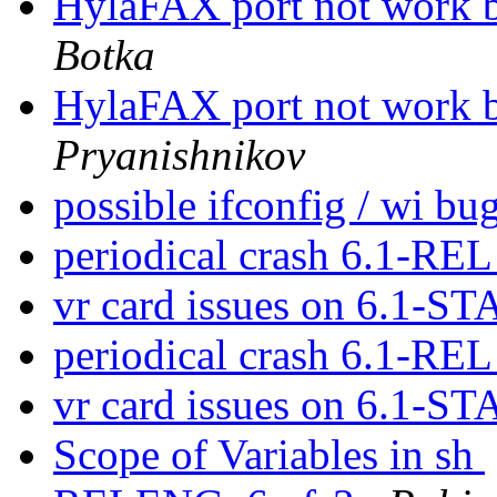
HylaFAX port not work b
Botka
HylaFAX port not work b
Pryanishnikov
possible ifconfig / wi bu
periodical crash 6.1-RE
vr card issues on 6.1-
periodical crash 6.1-RE
vr card issues on 6.1-
Scope of Variables in sh