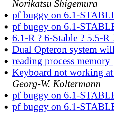
Norikatsu Shigemura
pf buggy on 6.1-STABL
pf buggy on 6.1-STABL
6.1-R ? 6-Stable ? 5.5-R
Dual Opteron system wil
reading process memory
Keyboard not working at
Georg-W. Koltermann
pf buggy on 6.1-STABL
pf buggy on 6.1-STABL