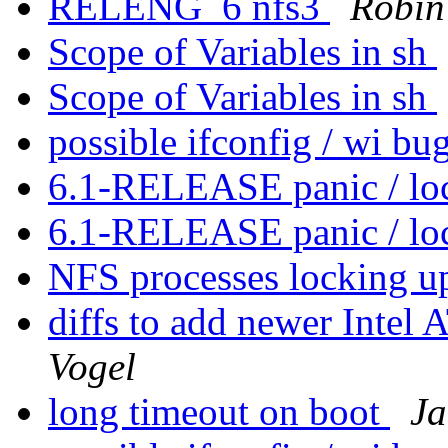
RELENG_6 nfs3
Robin
Scope of Variables in sh
Scope of Variables in sh
possible ifconfig / wi bu
6.1-RELEASE panic / l
6.1-RELEASE panic / l
NFS processes locking u
diffs to add newer Int
Vogel
long timeout on boot
Ja