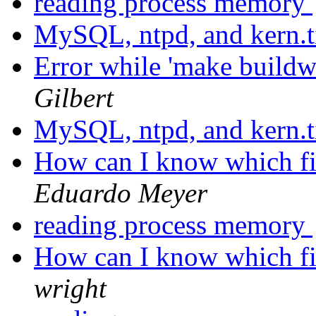
reading process memory
MySQL, ntpd, and kern.
Error while 'make buildw
Gilbert
MySQL, ntpd, and kern.
How can I know which fil
Eduardo Meyer
reading process memory
How can I know which fil
wright