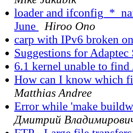
loader and ifconfig_*_n
June
Hiroo Ono
carp with IPv6 broken
Suggestions for Adapte
6.1 kernel unable to find
How can I know which fil
Matthias Andree
Error while 'make buildw
Дмитрий Владимирови
FTP - Large file transfers