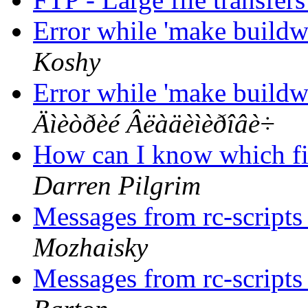
Error while 'make buildw
Koshy
Error while 'make buildw
Äìèòðèé Âëàäèìèðîâè÷
How can I know which fil
Darren Pilgrim
Messages from rc-scripts 
Mozhaisky
Messages from rc-scripts 