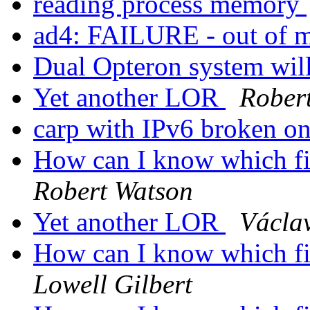
reading process memory
ad4: FAILURE - out of m
Dual Opteron system wil
Yet another LOR
Rober
carp with IPv6 broken o
How can I know which fil
Robert Watson
Yet another LOR
Václa
How can I know which fil
Lowell Gilbert