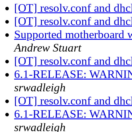
[OT] resolv.conf and dhc
[OT] resolv.conf and dhc
Supported motherboard 
Andrew Stuart
[OT] resolv.conf and dhc
6.1-RELEASE: WARNIN
srwadleigh
[OT] resolv.conf and dhc
6.1-RELEASE: WARNIN
srwadleigh