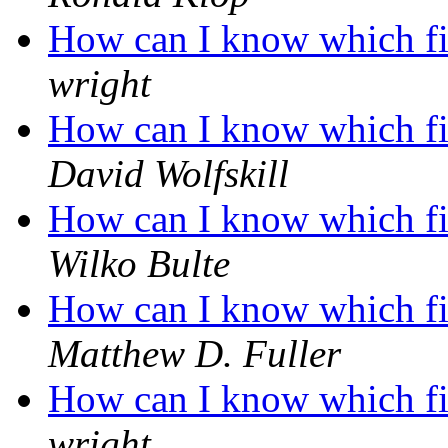
How can I know which fil
wright
How can I know which fil
David Wolfskill
How can I know which fil
Wilko Bulte
How can I know which fil
Matthew D. Fuller
How can I know which fil
wright