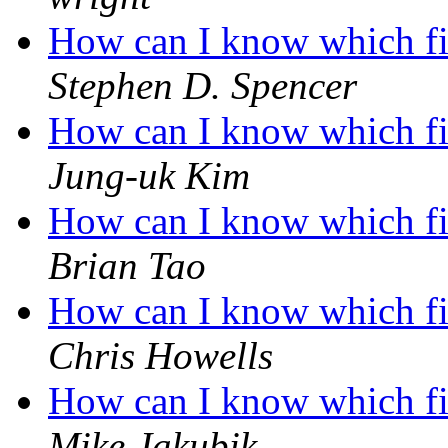
How can I know which fil
Stephen D. Spencer
How can I know which fil
Jung-uk Kim
How can I know which fil
Brian Tao
How can I know which fil
Chris Howells
How can I know which fil
Mike Jakubik