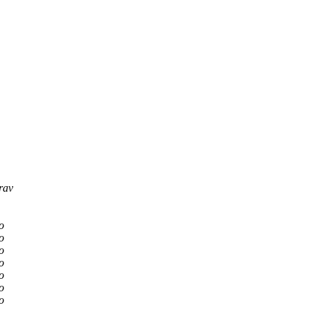
rav
o
o
o
o
o
o
o