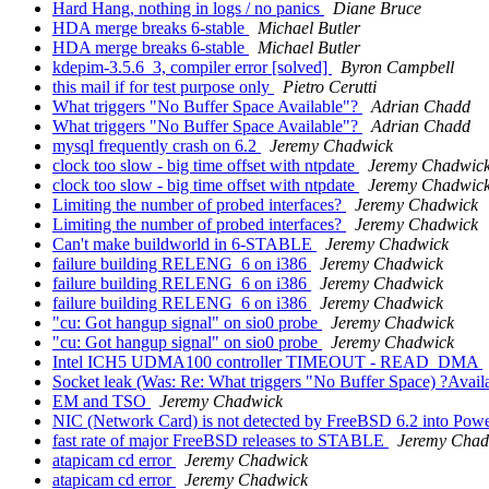
Hard Hang, nothing in logs / no panics
Diane Bruce
HDA merge breaks 6-stable
Michael Butler
HDA merge breaks 6-stable
Michael Butler
kdepim-3.5.6_3, compiler error [solved]
Byron Campbell
this mail if for test purpose only
Pietro Cerutti
What triggers "No Buffer Space Available"?
Adrian Chadd
What triggers "No Buffer Space Available"?
Adrian Chadd
mysql frequently crash on 6.2
Jeremy Chadwick
clock too slow - big time offset with ntpdate
Jeremy Chadwic
clock too slow - big time offset with ntpdate
Jeremy Chadwic
Limiting the number of probed interfaces?
Jeremy Chadwick
Limiting the number of probed interfaces?
Jeremy Chadwick
Can't make buildworld in 6-STABLE
Jeremy Chadwick
failure building RELENG_6 on i386
Jeremy Chadwick
failure building RELENG_6 on i386
Jeremy Chadwick
failure building RELENG_6 on i386
Jeremy Chadwick
"cu: Got hangup signal" on sio0 probe
Jeremy Chadwick
"cu: Got hangup signal" on sio0 probe
Jeremy Chadwick
Intel ICH5 UDMA100 controller TIMEOUT - READ_DMA
Socket leak (Was: Re: What triggers "No Buffer Space) ?Avail
EM and TSO
Jeremy Chadwick
NIC (Network Card) is not detected by FreeBSD 6.2 into Po
fast rate of major FreeBSD releases to STABLE
Jeremy Chad
atapicam cd error
Jeremy Chadwick
atapicam cd error
Jeremy Chadwick