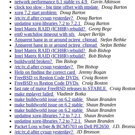
network performance 6.1 stable vs 4.9
Gavin Atkinson
clock too slow - big time offset with ntpdate
Doug Barton
xorg 7.2 start problem
Doug Barton
/etc/rc.d after cvsup yesterday?
Doug Barton
updating xorg-libraries 7.2 to 7.2.1
Doug Barton
Intel Matrix RAID (ICH8R) rebuild?
Georg Bege
em0 watchdog timeout with nfs
Jasper Berlijn
Apparent hang in or around pcireg_cfgread
Stefan Bethke
Apparent hang in or around pcireg_cfgread
Stefan Bethke
Intel Matrix RAID (ICH8R) rebuild?
Bob Bishop
Intel Matrix RAID (ICH8R) rebuild?
Bob Bishop
buildworld broken?
Tim Bishop
/etc/rc.d after cvsup yesterday?
Tim Bishop
Help on finding the correct card
Jeremy Bogan
FreeBSD vs Region Code DVDs
Craig Boston
FreeBSD vs Region Code DVDs
Craig Boston
fast rate of major FreeBSD releases to STABLE
Craig Bosto
make mplayer failed
Vladimir Botka
make buildworld issue on 6.2 stable
Shaun Branden
make buildworld issue on 6.2 stable
Shaun Branden
make buildworld issue on 6.2 stable
Shaun Branden
updating xorg-libraries 7.2 to 7.2.1
Shaun Branden
updating xorg-libraries 7.2 to 7.2.1
Shaun Branden
Packet Loss w/bge & BCM5703 on Dell PE2650
J.D. Brons
/etc/rc.d after cvsup yesterday?
JD Bronson