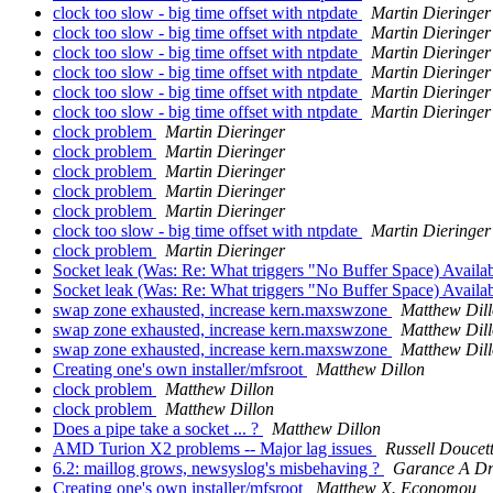
clock too slow - big time offset with ntpdate
Martin Dieringer
clock too slow - big time offset with ntpdate
Martin Dieringer
clock too slow - big time offset with ntpdate
Martin Dieringer
clock too slow - big time offset with ntpdate
Martin Dieringer
clock too slow - big time offset with ntpdate
Martin Dieringer
clock too slow - big time offset with ntpdate
Martin Dieringer
clock problem
Martin Dieringer
clock problem
Martin Dieringer
clock problem
Martin Dieringer
clock problem
Martin Dieringer
clock problem
Martin Dieringer
clock too slow - big time offset with ntpdate
Martin Dieringer
clock problem
Martin Dieringer
Socket leak (Was: Re: What triggers "No Buffer Space) Availa
Socket leak (Was: Re: What triggers "No Buffer Space) Availa
swap zone exhausted, increase kern.maxswzone
Matthew Dil
swap zone exhausted, increase kern.maxswzone
Matthew Dil
swap zone exhausted, increase kern.maxswzone
Matthew Dil
Creating one's own installer/mfsroot
Matthew Dillon
clock problem
Matthew Dillon
clock problem
Matthew Dillon
Does a pipe take a socket ... ?
Matthew Dillon
AMD Turion X2 problems -- Major lag issues
Russell Doucet
6.2: maillog grows, newsyslog's misbehaving ?
Garance A Dr
Creating one's own installer/mfsroot
Matthew X. Economou