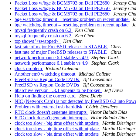
Packet Loss w/bge & BCM5703 on Dell PE2650
Jeremy Ch
Packet Loss w/bge & BCM5703 on Dell PE2650
Jeremy Ch
Packet Loss w/bge & BCM5703 on Dell PE2650
Jeremy Ch
bge watchdog timeout -- resetting problem on recent update
J
bge watchdog timeout -- resetting problem on recent update
J
mysql frequently crash on 6.2
Ken Chen
mysql frequently crash on 6.2
Ken Chen
top shows '<swapped>'
Ken Chen
fast rate of major FreeBSD releases to STABLE
Chris
fast rate of major FreeBSD releases to STABLE
Chris
network performance 6.1 stable vs 4.9
Stephen Clark
network performance 6.1 stable vs 4.9
Stephen Clark
clock problem
Richard Coleman
Another em0 watchdog timeout
Michael Collette
FreeBSD vs Region Code DVDs
Tijl Coosemans
FreeBSD vs Region Code DVDs
Tijl Coosemans
libarchive version 1.3.1 appears to be broken
Jeff Davis
Help on finding the correct card
Steve Davis
NIC (Network Card) is not detected by FreeBSD 6.2 into Po
Problem with external usb harddisk
Cédric Devillers
RTC clock doesn't generate interrupts
Victor Balada Diaz
RTC clock doesn't generate interrupts
Victor Balada Diaz
clock too slow - big time offset with ntpdate
Martin Dieringer
clock too slow - big time offset with ntpdate
Martin Dieringer
clock too slow - big time offset with ntpdate
Martin Dieringer