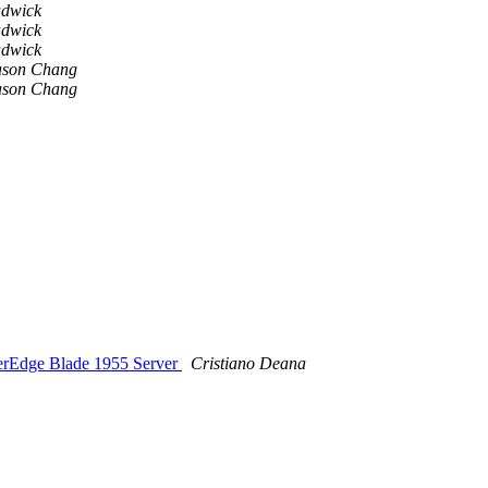
adwick
adwick
adwick
ason Chang
ason Chang
werEdge Blade 1955 Server
Cristiano Deana