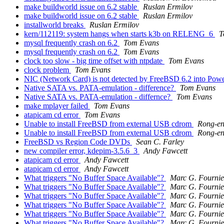
make buildworld issue on 6.2 stable
Ruslan Ermilov
make buildworld issue on 6.2 stable
Ruslan Ermilov
installworld breaks
Ruslan Ermilov
kern/112119: system hangs when starts k3b on RELENG_6
T
mysql frequently crash on 6.2
Tom Evans
mysql frequently crash on 6.2
Tom Evans
clock too slow - big time offset with ntpdate
Tom Evans
clock problem
Tom Evans
NIC (Network Card) is not detected by FreeBSD 6.2 into Po
Native SATA vs. PATA-emulation - difference?
Tom Evans
Native SATA vs. PATA-emulation - differnce?
Tom Evans
make mplayer failed
Tom Evans
atapicam cd error
Tom Evans
Unable to install FreeBSD from external USB cdrom
Rong-e
Unable to install FreeBSD from external USB cdrom
Rong-e
FreeBSD vs Region Code DVDs
Sean C. Farley
new compiler error, kdepim-3.5.6_3
Andy Fawcett
atapicam cd error
Andy Fawcett
atapicam cd error
Andy Fawcett
What triggers "No Buffer Space Available"?
Marc G. Fournie
What triggers "No Buffer Space Available"?
Marc G. Fournie
What triggers "No Buffer Space Available"?
Marc G. Fournie
What triggers "No Buffer Space Available"?
Marc G. Fournie
What triggers "No Buffer Space Available"?
Marc G. Fournie
What triggers "No Buffer Space Available"?
Marc G. Fournie