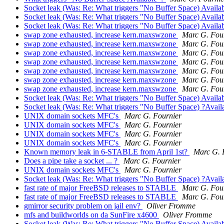
Socket leak (Was: Re: What triggers "No Buffer Space) Availa
Socket leak (Was: Re: What triggers "No Buffer Space) Availa
Socket leak (Was: Re: What triggers "No Buffer Space) Availa
swap zone exhausted, increase kern.maxswzone
Marc G. Fou
swap zone exhausted, increase kern.maxswzone
Marc G. Fou
swap zone exhausted, increase kern.maxswzone
Marc G. Fou
swap zone exhausted, increase kern.maxswzone
Marc G. Fou
swap zone exhausted, increase kern.maxswzone
Marc G. Fou
swap zone exhausted, increase kern.maxswzone
Marc G. Fou
swap zone exhausted, increase kern.maxswzone
Marc G. Fou
Socket leak (Was: Re: What triggers "No Buffer Space) Availa
Socket leak (Was: Re: What triggers "No Buffer Space) ?Avail
UNIX domain sockets MFC's
Marc G. Fournier
UNIX domain sockets MFC's
Marc G. Fournier
UNIX domain sockets MFC's
Marc G. Fournier
UNIX domain sockets MFC's
Marc G. Fournier
Known memory leak in 6-STABLE from April 1st?
Marc G. 
Does a pipe take a socket ... ?
Marc G. Fournier
UNIX domain sockets MFC's
Marc G. Fournier
Socket leak (Was: Re: What triggers "No Buffer Space) ?Avail
fast rate of major FreeBSD releases to STABLE
Marc G. Fou
fast rate of major FreeBSD releases to STABLE
Marc G. Fou
gmirror security problem on jail env?
Oliver Fromme
mfs and buildworlds on da SunFire x4600
Oliver Fromme
Socket leak (Was: Re: What triggers "No Buffer Space) Availa