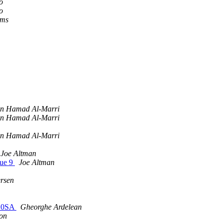
o
o
ams
bn Hamad Al-Marri
bn Hamad Al-Marri
bn Hamad Al-Marri
Joe Altman
sue 9
Joe Altman
ersen
210SA
Gheorghe Ardelean
on