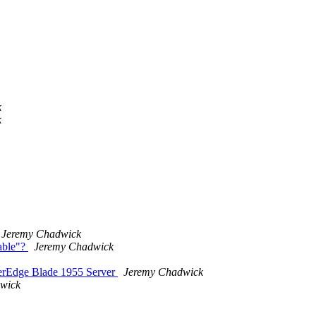
k
k
Jeremy Chadwick
able"?
Jeremy Chadwick
werEdge Blade 1955 Server
Jeremy Chadwick
wick