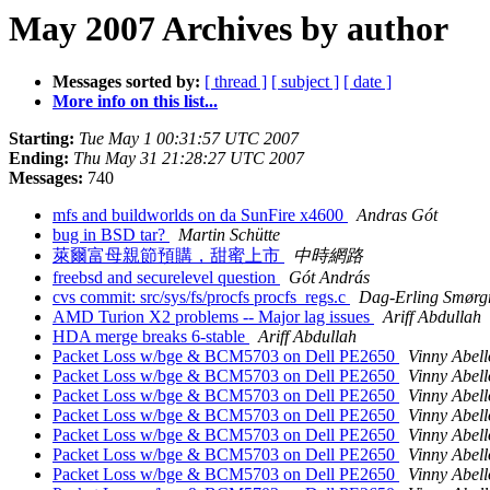
May 2007 Archives by author
Messages sorted by:
[ thread ]
[ subject ]
[ date ]
More info on this list...
Starting:
Tue May 1 00:31:57 UTC 2007
Ending:
Thu May 31 21:28:27 UTC 2007
Messages:
740
mfs and buildworlds on da SunFire x4600
Andras Gót
bug in BSD tar?
Martin Schütte
萊爾富母親節預購，甜蜜上市
中時網路
freebsd and securelevel question
Gót András
cvs commit: src/sys/fs/procfs procfs_regs.c
Dag-Erling Smørg
AMD Turion X2 problems -- Major lag issues
Ariff Abdullah
HDA merge breaks 6-stable
Ariff Abdullah
Packet Loss w/bge & BCM5703 on Dell PE2650
Vinny Abell
Packet Loss w/bge & BCM5703 on Dell PE2650
Vinny Abell
Packet Loss w/bge & BCM5703 on Dell PE2650
Vinny Abell
Packet Loss w/bge & BCM5703 on Dell PE2650
Vinny Abell
Packet Loss w/bge & BCM5703 on Dell PE2650
Vinny Abell
Packet Loss w/bge & BCM5703 on Dell PE2650
Vinny Abell
Packet Loss w/bge & BCM5703 on Dell PE2650
Vinny Abell