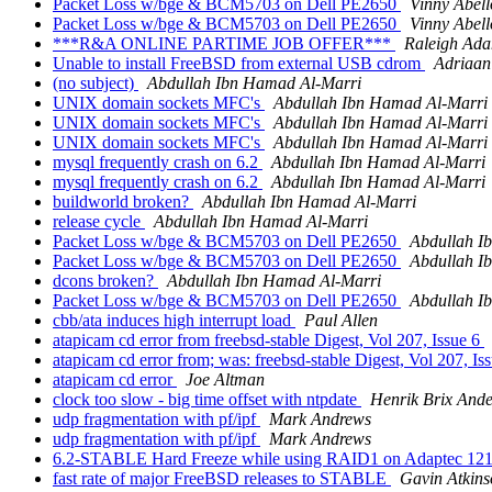
Packet Loss w/bge & BCM5703 on Dell PE2650
Vinny Abell
Packet Loss w/bge & BCM5703 on Dell PE2650
Vinny Abell
***R&A ONLINE PARTIME JOB OFFER***
Raleigh Ad
Unable to install FreeBSD from external USB cdrom
Adriaan
(no subject)
Abdullah Ibn Hamad Al-Marri
UNIX domain sockets MFC's
Abdullah Ibn Hamad Al-Marri
UNIX domain sockets MFC's
Abdullah Ibn Hamad Al-Marri
UNIX domain sockets MFC's
Abdullah Ibn Hamad Al-Marri
mysql frequently crash on 6.2
Abdullah Ibn Hamad Al-Marri
mysql frequently crash on 6.2
Abdullah Ibn Hamad Al-Marri
buildworld broken?
Abdullah Ibn Hamad Al-Marri
release cycle
Abdullah Ibn Hamad Al-Marri
Packet Loss w/bge & BCM5703 on Dell PE2650
Abdullah I
Packet Loss w/bge & BCM5703 on Dell PE2650
Abdullah I
dcons broken?
Abdullah Ibn Hamad Al-Marri
Packet Loss w/bge & BCM5703 on Dell PE2650
Abdullah I
cbb/ata induces high interrupt load
Paul Allen
atapicam cd error from freebsd-stable Digest, Vol 207, Issue 6
atapicam cd error from; was: freebsd-stable Digest, Vol 207, Is
atapicam cd error
Joe Altman
clock too slow - big time offset with ntpdate
Henrik Brix And
udp fragmentation with pf/ipf
Mark Andrews
udp fragmentation with pf/ipf
Mark Andrews
6.2-STABLE Hard Freeze while using RAID1 on Adaptec 1
fast rate of major FreeBSD releases to STABLE
Gavin Atkins