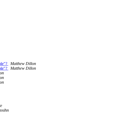
ble"?
Matthew Dillon
ble"?
Matthew Dillon
lon
lon
lon
te
osihn