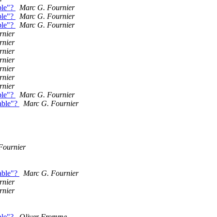
ble"?
Marc G. Fournier
ble"?
Marc G. Fournier
ble"?
Marc G. Fournier
rnier
rnier
rnier
rnier
rnier
rnier
rnier
ble"?
Marc G. Fournier
able"?
Marc G. Fournier
Fournier
able"?
Marc G. Fournier
rnier
rnier
ble"?
Oliver Fromme