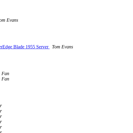
om Evans
werEdge Blade 1955 Server
Tom Evans
n Fan
n Fan
r
r
r
r
r
r