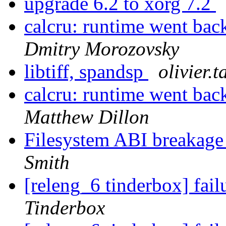
upgrade 6.2 to xorg 7.2
calcru: runtime went 
Dmitry Morozovsky
libtiff, spandsp
olivier.t
calcru: runtime went 
Matthew Dillon
Filesystem ABI breaka
Smith
[releng_6 tinderbox] fai
Tinderbox