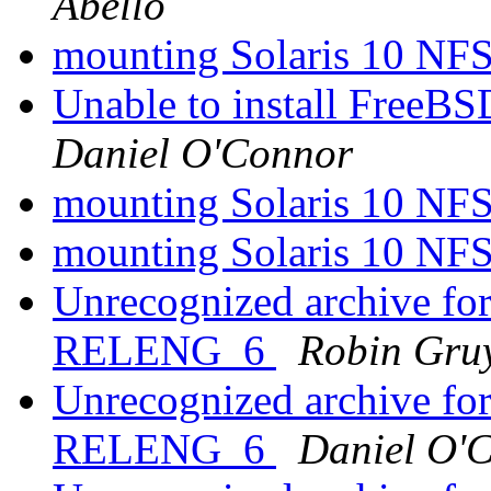
Abello
mounting Solaris 10 NF
Unable to install FreeB
Daniel O'Connor
mounting Solaris 10 NF
mounting Solaris 10 NF
Unrecognized archive f
RELENG_6
Robin Gruy
Unrecognized archive f
RELENG_6
Daniel O'