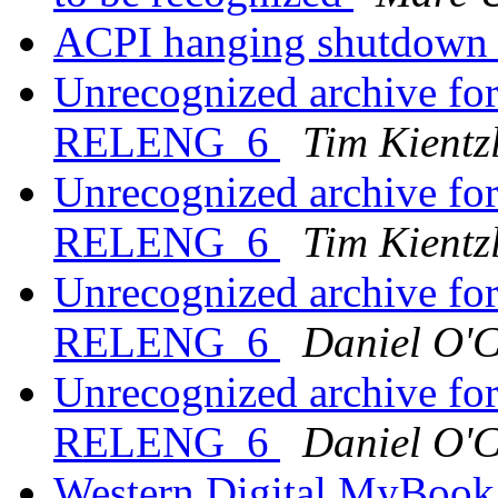
ACPI hanging shutdow
Unrecognized archive f
RELENG_6
Tim Kientz
Unrecognized archive f
RELENG_6
Tim Kientz
Unrecognized archive f
RELENG_6
Daniel O'
Unrecognized archive f
RELENG_6
Daniel O'
Western Digital MyBook