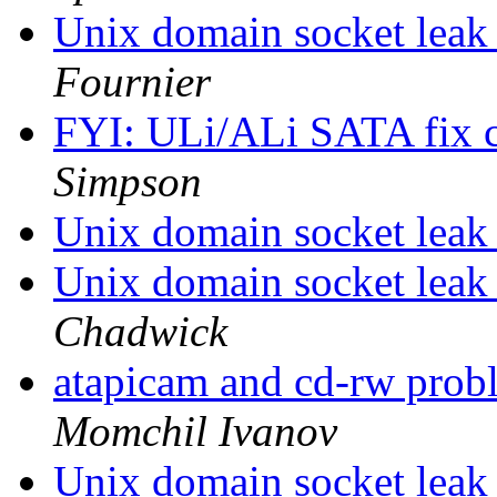
Unix domain socket lea
Fournier
FYI: ULi/ALi SATA fix
Simpson
Unix domain socket lea
Unix domain socket lea
Chadwick
atapicam and cd-rw prob
Momchil Ivanov
Unix domain socket lea