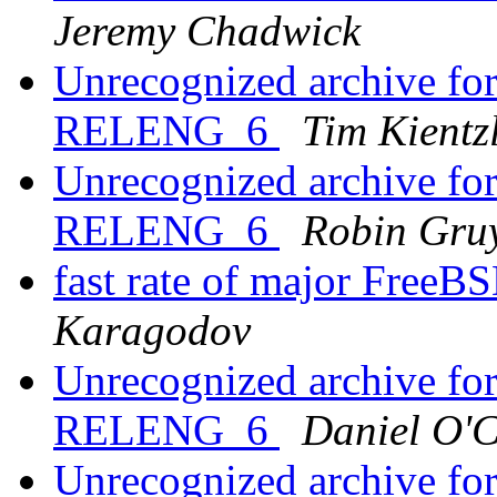
Jeremy Chadwick
Unrecognized archive f
RELENG_6
Tim Kientz
Unrecognized archive f
RELENG_6
Robin Gruy
fast rate of major Free
Karagodov
Unrecognized archive f
RELENG_6
Daniel O'
Unrecognized archive f