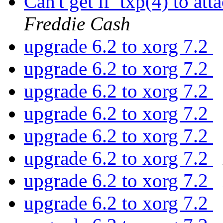
Can't get if_txp(4) to 
Freddie Cash
upgrade 6.2 to xorg 7.2
upgrade 6.2 to xorg 7.2
upgrade 6.2 to xorg 7.2
upgrade 6.2 to xorg 7.2
upgrade 6.2 to xorg 7.2
upgrade 6.2 to xorg 7.2
upgrade 6.2 to xorg 7.2
upgrade 6.2 to xorg 7.2