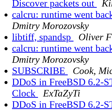
Discover packets out
Ki
calcru: runtime went 
Dmitry Morozovsky
libtiff, spandsp
Oliver 
calcru: runtime went 
Dmitry Morozovsky
SUBSCRIBE
Cook, Mic
DDoS in FreeBSD 6.2-S
Clock
ExTaZyTi
DDoS in FreeBSD 6.2-S