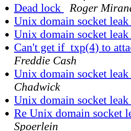
Dead lock
Roger Mirand
Unix domain socket lea
Unix domain socket lea
Can't get if_txp(4) to 
Freddie Cash
Unix domain socket lea
Chadwick
Unix domain socket lea
Re Unix domain socket 
Spoerlein