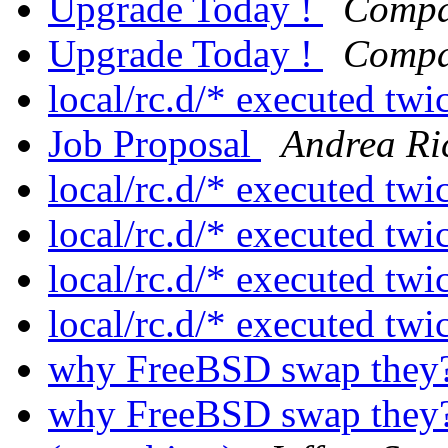
Upgrade Today !
Compa
Upgrade Today !
Compa
local/rc.d/* executed twi
Job Proposal
Andrea Ri
local/rc.d/* executed twi
local/rc.d/* executed twi
local/rc.d/* executed twi
local/rc.d/* executed twi
why FreeBSD swap they
why FreeBSD swap they