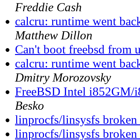
Freddie Cash
calcru: runtime went 
Matthew Dillon
Can't boot freebsd from u
calcru: runtime went 
Dmitry Morozovsky
FreeBSD Intel i852GM
Besko
linprocfs/linsysfs brok
linprocfs/linsysfs brok