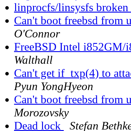
linprocfs/linsysfs brok
Can't boot freebsd from u
O'Connor
FreeBSD Intel i852GM
Walthall
Can't get if_txp(4) to 
Pyun YongHyeon
Can't boot freebsd from u
Morozovsky
Dead lock
Stefan Bethk