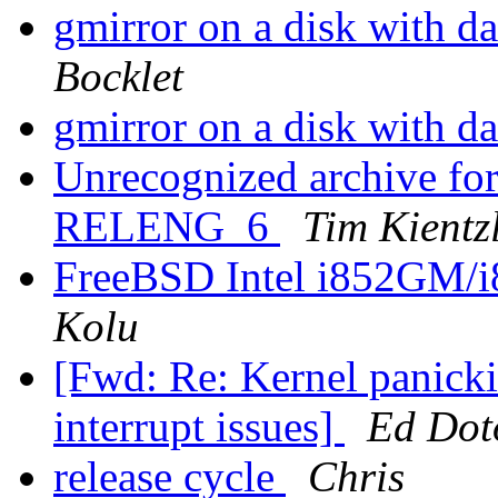
gmirror on a disk with da
Bocklet
gmirror on a disk with da
Unrecognized archive f
RELENG_6
Tim Kientz
FreeBSD Intel i852GM
Kolu
[Fwd: Re: Kernel panick
interrupt issues]
Ed Dot
release cycle
Chris