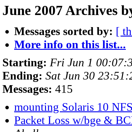
June 2007 Archives b
Messages sorted by:
[ t
More info on this list...
Starting:
Fri Jun 1 00:07
Ending:
Sat Jun 30 23:51
Messages:
415
mounting Solaris 10 NF
Packet Loss w/bge & B