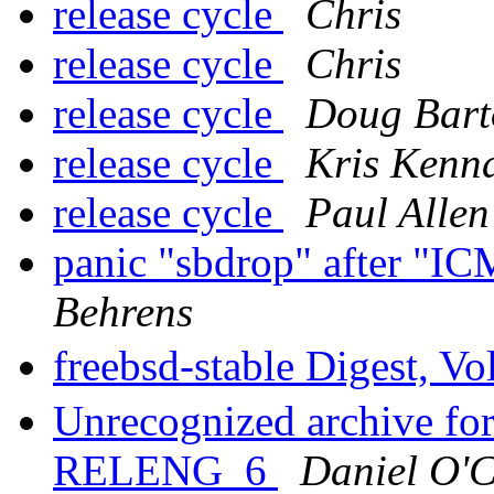
release cycle
Chris
release cycle
Chris
release cycle
Doug Bart
release cycle
Kris Kenn
release cycle
Paul Allen
panic "sbdrop" after "IC
Behrens
freebsd-stable Digest, Vo
Unrecognized archive f
RELENG_6
Daniel O'