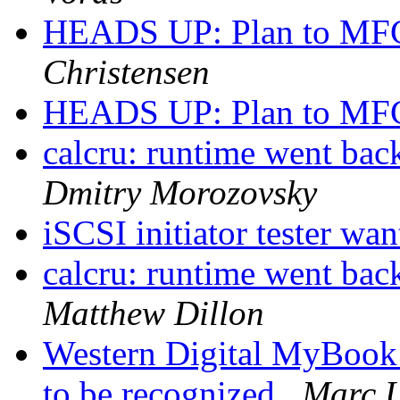
HEADS UP: Plan to MFC
Christensen
HEADS UP: Plan to MFC
calcru: runtime went 
Dmitry Morozovsky
iSCSI initiator tester wa
calcru: runtime went 
Matthew Dillon
Western Digital MyBook
to be recognized
Marc 