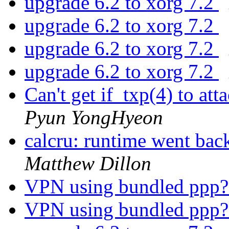
upgrade 6.2 to xorg 7.2
upgrade 6.2 to xorg 7.2
upgrade 6.2 to xorg 7.2
upgrade 6.2 to xorg 7.2
Can't get if_txp(4) to 
Pyun YongHyeon
calcru: runtime went 
Matthew Dillon
VPN using bundled ppp
VPN using bundled ppp