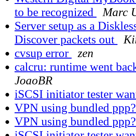
to be recognized
Marc 
Server setup as a Diskle
Discover packets out
Ki
cvsup error
zen
calcru: runtime went 
JoaoBR
iSCSI initiator tester wa
VPN using bundled ppp
VPN using bundled ppp
iSCSI initiator tester wa