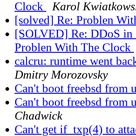
Clock
Karol Kwiatkows
[solved] Re: Problen Wi
[SOLVED] Re: DDoS in
Problen With The Clock
calcru: runtime went 
Dmitry Morozovsky
Can't boot freebsd from u
Can't boot freebsd from u
Chadwick
Can't get if_txp(4) to 