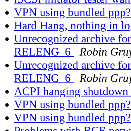
VPN using bundled ppp
Hard Hang, nothing in lo
Unrecognized archive f
RELENG_6
Robin Gruy
Unrecognized archive f
RELENG_6
Robin Gruy
ACPI hanging shutdow
VPN using bundled ppp
VPN using bundled ppp
Problems with BCE netw