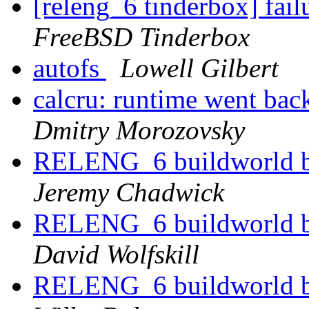
[releng_6 tinderbox] fai
FreeBSD Tinderbox
autofs
Lowell Gilbert
calcru: runtime went 
Dmitry Morozovsky
RELENG_6 buildworld br
Jeremy Chadwick
RELENG_6 buildworld br
David Wolfskill
RELENG_6 buildworld br