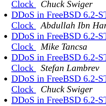
Clock
Chuck Swiger
DDoS in FreeBSD 6.2-S
Clock
Abdullah Ibn Ha
DDoS in FreeBSD 6.2-S
Clock
Mike Tancsa
DDoS in FreeBSD 6.2-S
Clock
Stefan Lambrev
DDoS in FreeBSD 6.2-S
Clock
Chuck Swiger
DDoS in FreeBSD 6.2-S