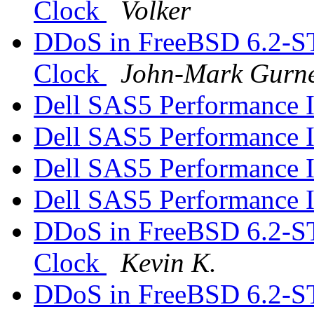
Clock
Volker
DDoS in FreeBSD 6.2-S
Clock
John-Mark Gurn
Dell SAS5 Performance 
Dell SAS5 Performance 
Dell SAS5 Performance 
Dell SAS5 Performance 
DDoS in FreeBSD 6.2-S
Clock
Kevin K.
DDoS in FreeBSD 6.2-S