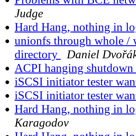
Judge
Hard Hang, nothing in lo
unionfs through whole / 
directory
Daniel Dvořá
ACPI hanging shutdow
iSCSI initiator tester wa
iSCSI initiator tester wa
Hard Hang, nothing in lo
Karagodov