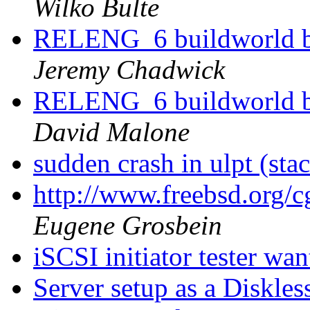
Wilko Bulte
RELENG_6 buildworld br
Jeremy Chadwick
RELENG_6 buildworld br
David Malone
sudden crash in ulpt (sta
http://www.freebsd.org/
Eugene Grosbein
iSCSI initiator tester wa
Server setup as a Diskle