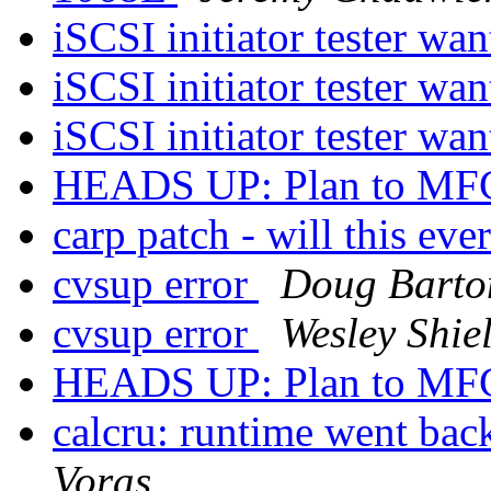
iSCSI initiator tester wa
iSCSI initiator tester wa
iSCSI initiator tester wa
HEADS UP: Plan to MFC
carp patch - will this ev
cvsup error
Doug Barto
cvsup error
Wesley Shie
HEADS UP: Plan to MFC
calcru: runtime went 
Voras