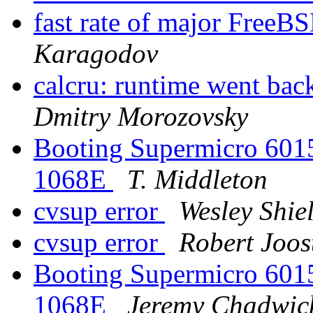
fast rate of major Free
Karagodov
calcru: runtime went 
Dmitry Morozovsky
Booting Supermicro 601
1068E
T. Middleton
cvsup error
Wesley Shie
cvsup error
Robert Joos
Booting Supermicro 601
1068E
Jeremy Chadwic