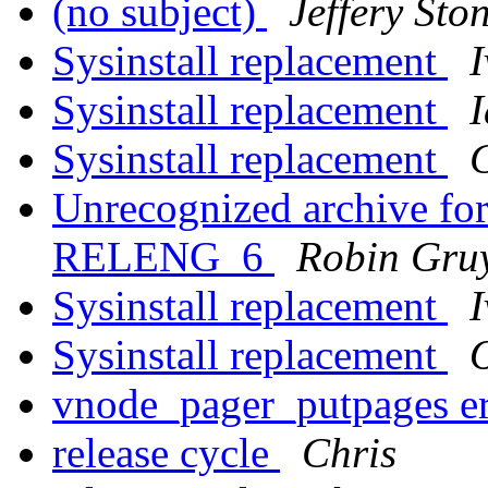
(no subject)
Jeffery Sto
Sysinstall replacement
I
Sysinstall replacement
I
Sysinstall replacement
Unrecognized archive f
RELENG_6
Robin Gruy
Sysinstall replacement
I
Sysinstall replacement
vnode_pager_putpages er
release cycle
Chris