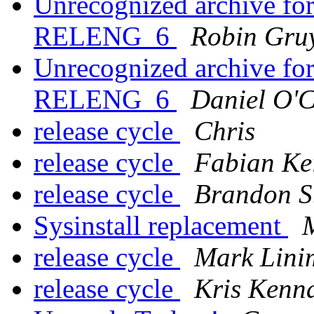
Unrecognized archive f
RELENG_6
Robin Gruy
Unrecognized archive f
RELENG_6
Daniel O'
release cycle
Chris
release cycle
Fabian Ke
release cycle
Brandon S
Sysinstall replacement
release cycle
Mark Lini
release cycle
Kris Kenn