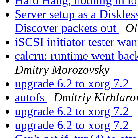
Hard Hang, nothing in lo
Server setup as a Diskle
Discover packets out
Ol
iSCSI initiator tester wa
calcru: runtime went 
Dmitry Morozovsky
upgrade 6.2 to xorg 7.2
autofs
Dmitriy Kirhlaro
upgrade 6.2 to xorg 7.2
upgrade 6.2 to xorg 7.2