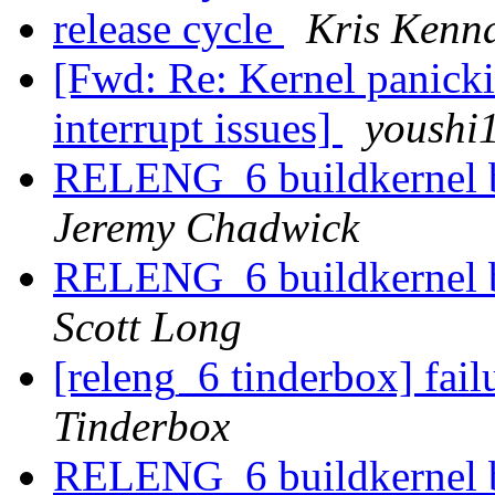
release cycle
Kris Kenn
[Fwd: Re: Kernel panick
interrupt issues]
youshi
RELENG_6 buildkernel b
Jeremy Chadwick
RELENG_6 buildkernel b
Scott Long
[releng_6 tinderbox] fai
Tinderbox
RELENG_6 buildkernel b