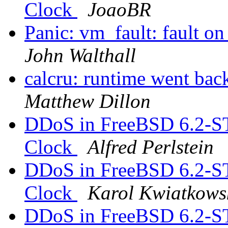
Clock
JoaoBR
Panic: vm_fault: fault on
John Walthall
calcru: runtime went 
Matthew Dillon
DDoS in FreeBSD 6.2-S
Clock
Alfred Perlstein
DDoS in FreeBSD 6.2-S
Clock
Karol Kwiatkows
DDoS in FreeBSD 6.2-S