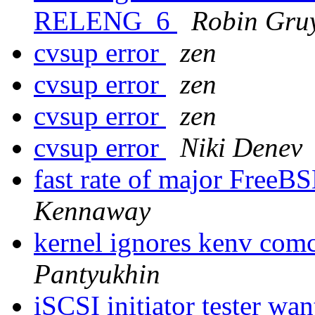
RELENG_6
Robin Gruy
cvsup error
zen
cvsup error
zen
cvsup error
zen
cvsup error
Niki Denev
fast rate of major Free
Kennaway
kernel ignores kenv co
Pantyukhin
iSCSI initiator tester wa