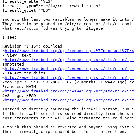
firewall_enable="YES"

firewall_type="/etc/fw/rc.firewall.rules"

firewall_quiet="YES"

and now the last two variables no longer make it into /
They have to be placed in /etc/rc.conf or /etc/rc.conf.
what /etc/rc.conf.d was trying to mitigate.

I see:

Revision *1.15*: download 

<
http://www.freebsd.org/cgi/cvsweb.cgi/%7Echeckout%7E/
- view: text 

<
http://www.freebsd.org/cgi/cvsweb.cgi/src/etc/rc.d/ipf
annotated 

<
http://www.freebsd.org/cgi/cvsweb.cgi/src/etc/rc.d/ipf
- select for diffs 

<
http://www.freebsd.org/cgi/cvsweb.cgi/src/etc/rc.d/ipf
/Mon Apr 2 15:38:53 2007 UTC/ (2 months, 1 week ago) by
Branches: MAIN 

<
http://www.freebsd.org/cgi/cvsweb.cgi/src/etc/rc.d/ipf
CVS tags: HEAD 

<
http://www.freebsd.org/cgi/cvsweb.cgi/src/etc/rc.d/ipf
Instead of directly sourcing the firewall script, run i
If the firewall script is sourced directly from the scr
exit statements in it will also terminate the rc.d scri
I think this should be reverted and anyone using exit s
their firewall_script should be told to remove them.  I