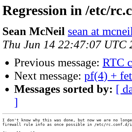
Regression in /etc/rc.
Sean McNeil
sean at mcnei
Thu Jun 14 22:47:07 UTC 
Previous message:
RTC cl
Next message:
pf(4) + fe
Messages sorted by:
[ d
]
I don't know why this was done, but now we are no longe
firewall rule info as once possible in /etc/rc.conf.d/i