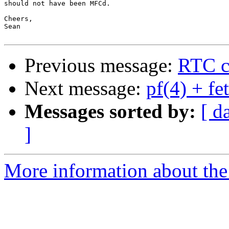
should not have been MFCd.

Cheers,

Sean

Previous message:
RTC cl
Next message:
pf(4) + fe
Messages sorted by:
[ d
]
More information about the 