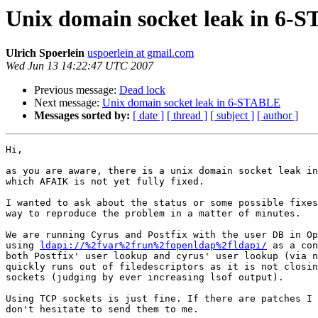
Unix domain socket leak in 6-
Ulrich Spoerlein
uspoerlein at gmail.com
Wed Jun 13 14:22:47 UTC 2007
Previous message:
Dead lock
Next message:
Unix domain socket leak in 6-STABLE
Messages sorted by:
[ date ]
[ thread ]
[ subject ]
[ author ]
Hi,

as you are aware, there is a unix domain socket leak in
which AFAIK is not yet fully fixed.

I wanted to ask about the status or some possible fixes
way to reproduce the problem in a matter of minutes.

We are running Cyrus and Postfix with the user DB in Op
using 
ldapi://%2fvar%2frun%2fopenldap%2fldapi/
 as a con
both Postfix' user lookup and cyrus' user lookup (via n
quickly runs out of filedescriptors as it is not closin
sockets (judging by ever increasing lsof output).

Using TCP sockets is just fine. If there are patches I 
don't hesitate to send them to me.
