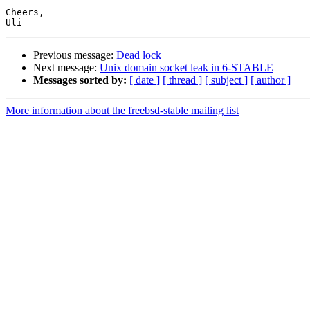
Cheers,

Previous message:
Dead lock
Next message:
Unix domain socket leak in 6-STABLE
Messages sorted by:
[ date ]
[ thread ]
[ subject ]
[ author ]
More information about the freebsd-stable mailing list