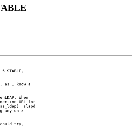
STABLE
 6-STABLE,

, as I know a

enLDAP. When

nection URL for

ss_ldap). slapd

g any unix

could try,
