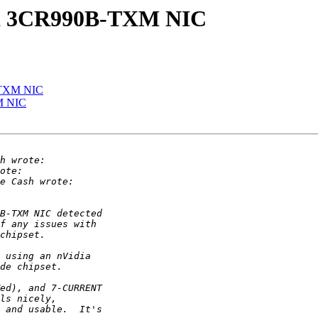
to a 3CR990B-TXM NIC
B-TXM NIC
XM NIC