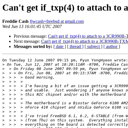
Can't get if_txp(4) to attach 
Freddie Cash
fjwcash+freebsd at gmail.com
Wed Jun 13 16:01:45 UTC 2007
Previous message:
Can't get if_txp(4) to attach to a 3CR990
Next message:
Can't get if_txp(4) to attach to a 3CR990B-T
Messages sorted by:
[ date ]
[ thread ]
[ subject ]
[ author ]
On Tuesday 12 June 2007 09:15 pm, Pyun YongHyeon wrote:

>
>
>
>
>
>
>
>
>
>
>
>
>
>
>