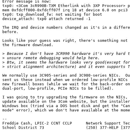
Error message is now:

txp0: <3Com 3cR990B-TXM Etherlink with 3XP Processor> p
mem 0xfdcff000-0xfdcff07f irq 18 at device 6.0 on pci3

txp0: txp_download_fw: not waiting for boot

device_attach: txp0 attach returned -1

The IRQ and device numbers changed as it's in a differe
before.

Looks like your guess was right, there's something not 
the firmware download.

>
>
>
>
We normally use 3C905-series and 3C980-series NICs.  Ou
sent us these instead when we ordered low-profile NICs 
new firewall boxes (while we wait for the back-order on
dual-port, low-profile, PCIe NICs to be filled).

I was going to try upgrading the firmware on the NICs, 
update available on the 3Com website, but the installer
Windows box (tried via a DOS boot disk and get the "Can
mode" error), which we don't have available at the mome
-- 

Freddie Cash, LPIC-2 CCNT CCLP      Network Support Tec