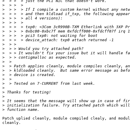
>
>
>
>
>
>
>
>
>
>
>
>
>
>
>
>
>
>
>
>
>
>
>
>
>
>
Patch uplied cleanly, module compiled clealy, and modul
cleanly.
