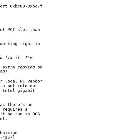
ort 0xbc00-0xbc7f 

nt PCI slot than 

working right in 

r local PC vendor 

to put into our 

 Intel gigabit 

as there's an 

 requires a 

't be run in DOS 

nt.

hnician
