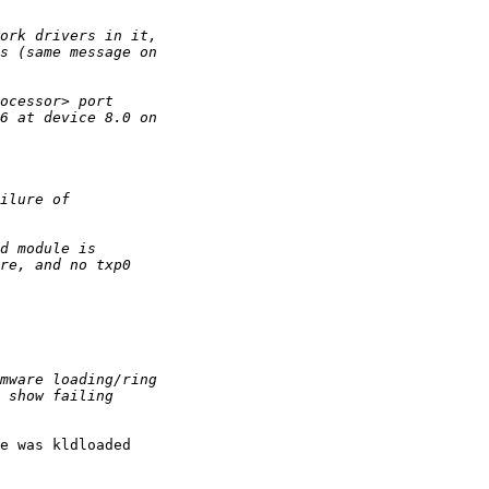
e was kldloaded 
