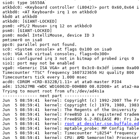
sio0: type 16550A

atkbdc0: <Keyboard controller (i8042)> port 0x60,0x64 i
atkbd0: <AT Keyboard> irq 1 on atkbdc0

kbd0 at atkbd0

atkbd0: [GIANT-LOCKED]

psm0: <PS/2 Mouse> irq 12 on atkbdc0

psm0: [GIANT-LOCKED]

psm0: model IntelliMouse, device ID 3

pmtimer0 on isa0

ppc0: parallel port not found.

sc0: <System console> at flags 0x100 on isa0

sc0: VGA <16 virtual consoles, flags=0x300>

sio1: configured irq 3 not in bitmap of probed irqs 0

sio1: port may not be enabled

vga0: <Generic ISA VGA> at port 0x3c0-0x3df iomem 0xa00
Timecounter "TSC" frequency 1607323656 Hz quality 800

Timecounters tick every 1.000 msec

acd0: CDROM <CRD-8322B/1.11> at ata0-master PIO4

ad4: 152627MB <WDC WD1600JD-00HBB0 08.02D08> at ata2-ma
Trying to mount root from ufs:/dev/ad4s1a

-------------- next part --------------

Jun  5 08:59:41  kernel: Copyright (c) 1992-2007 The Fr
Jun  5 08:59:41  kernel: Copyright (c) 1979, 1980, 1983
Jun  5 08:59:41  kernel: The Regents of the University 
Jun  5 08:59:41  kernel: FreeBSD is a registered tradem
Jun  5 08:59:41  kernel: FreeBSD 6.2-RELEASE #0: Fri Ja
Jun  5 08:59:41  kernel: 
root at dessler.cse.buffalo.ed
Jun  5 08:59:41  kernel: mptable_probe: MP Config Table
Jun  5 08:59:41  kernel: Timecounter "i8254" frequency 
Jun  5 08:59:41  kernel: CPU: AMD Sempron(tm) Processor