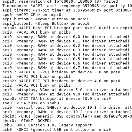
acpi0: reservation of 1bf00000, 100000 (3) failed

Timecounter "ACPI-fast" frequency 3579545 Hz quality 10
acpi_timer0: <24-bit timer at 3.579545MHz> port 0x1008-
cpu0: <ACPI CPU> on acpi0

acpi_button0: <Power Button> on acpi0

acpi_button1: <Sleep Button> on acpi0

pcib0: <ACPI Host-PCI bridge> port 0xcf8-0xcff on acpi0

pci0: <ACPI PCI bus> on pcib0

pci0: <memory, RAM> at device 0.0 (no driver attached)

pci0: <memory, RAM> at device 0.1 (no driver attached)

pci0: <memory, RAM> at device 0.2 (no driver attached)

pci0: <memory, RAM> at device 0.3 (no driver attached)

pci0: <memory, RAM> at device 0.4 (no driver attached)

pci0: <memory, RAM> at device 0.5 (no driver attached)

pci0: <memory, RAM> at device 0.6 (no driver attached)

pci0: <memory, RAM> at device 0.7 (no driver attached)

pcib1: <ACPI PCI-PCI bridge> at device 3.0 on pci0

pci1: <ACPI PCI bus> on pcib1

pcib2: <ACPI PCI-PCI bridge> at device 4.0 on pci0

pci2: <ACPI PCI bus> on pcib2

pci0: <display, VGA> at device 5.0 (no driver attached)

pci0: <memory, RAM> at device 9.0 (no driver attached)

isab0: <PCI-ISA bridge> at device 10.0 on pci0

isa0: <ISA bus> on isab0

pci0: <serial bus, SMBus> at device 10.1 (no driver att
pci0: <memory, RAM> at device 10.2 (no driver attached)

ohci0: <OHCI (generic) USB controller> mem 0xfe02f000-0
ohci0: [GIANT-LOCKED]

usb0: OHCI version 1.0, legacy support

usb0: <OHCI (generic) USB controller> on ohci0
