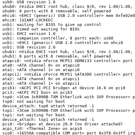
usb0: USB revision 1.0

uhub0: nVidia OHCI root hub, class 9/0, rev 1.00/1.00, 
uhub0: 8 ports with 8 removable, self powered

ehci0: <EHCI (generic) USB 2.0 controller> mem 0xfe02e0
ehci0: [GIANT-LOCKED]

usb1: waiting for BIOS to give up control

usb1: timed out waiting for BIOS

usb1: EHCI version 1.0

usb1: companion controller, 8 ports each: usb0

usb1: <EHCI (generic) USB 2.0 controller> on ehci0

usb1: USB revision 2.0

uhub1: nVidia EHCI root hub, class 9/0, rev 2.00/1.00, 
uhub1: 8 ports with 8 removable, self powered

atapci0: <nVidia nForce MCP51 UDMA133 controller> port 
ata0: <ATA channel 0> on atapci0

ata1: <ATA channel 1> on atapci0

atapci1: <nVidia nForce MCP51 SATA300 controller> port 
ata2: <ATA channel 0> on atapci1

ata3: <ATA channel 1> on atapci1

pcib3: <ACPI PCI-PCI bridge> at device 16.0 on pci0

pci3: <ACPI PCI bus> on pcib3

txp0: <3Com 3cR990B-TXM Etherlink with 3XP Processor> p
txp0: not waiting for boot

device_attach: txp0 attach returned -1

txp1: <3Com 3cR990B-TXM Etherlink with 3XP Processor> p
txp1: not waiting for boot

device_attach: txp1 attach returned -1

pci0: <bridge> at device 20.0 (no driver attached)

acpi_tz0: <Thermal Zone> on acpi0

sio0: <16550A-compatible COM port> port 0x3f8-0x3ff irq