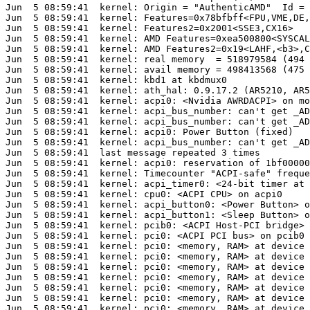
Jun  5 08:59:41  kernel: Origin = "AuthenticAMD"  Id = 
Jun  5 08:59:41  kernel: Features=0x78bfbff<FPU,VME,DE,
Jun  5 08:59:41  kernel: Features2=0x2001<SSE3,CX16>

Jun  5 08:59:41  kernel: AMD Features=0xea500800<SYSCAL
Jun  5 08:59:41  kernel: AMD Features2=0x19<LAHF,<b3>,C
Jun  5 08:59:41  kernel: real memory  = 518979584 (494 
Jun  5 08:59:41  kernel: avail memory = 498413568 (475 
Jun  5 08:59:41  kernel: kbd1 at kbdmux0

Jun  5 08:59:41  kernel: ath_hal: 0.9.17.2 (AR5210, AR5
Jun  5 08:59:41  kernel: acpi0: <Nvidia AWRDACPI> on mo
Jun  5 08:59:41  kernel: acpi_bus_number: can't get _AD
Jun  5 08:59:41  kernel: acpi_bus_number: can't get _AD
Jun  5 08:59:41  kernel: acpi0: Power Button (fixed)

Jun  5 08:59:41  kernel: acpi_bus_number: can't get _AD
Jun  5 08:59:41  last message repeated 3 times

Jun  5 08:59:41  kernel: acpi0: reservation of 1bf00000
Jun  5 08:59:41  kernel: Timecounter "ACPI-safe" freque
Jun  5 08:59:41  kernel: acpi_timer0: <24-bit timer at 
Jun  5 08:59:41  kernel: cpu0: <ACPI CPU> on acpi0

Jun  5 08:59:41  kernel: acpi_button0: <Power Button> o
Jun  5 08:59:41  kernel: acpi_button1: <Sleep Button> o
Jun  5 08:59:41  kernel: pcib0: <ACPI Host-PCI bridge> 
Jun  5 08:59:41  kernel: pci0: <ACPI PCI bus> on pcib0

Jun  5 08:59:41  kernel: pci0: <memory, RAM> at device 
Jun  5 08:59:41  kernel: pci0: <memory, RAM> at device 
Jun  5 08:59:41  kernel: pci0: <memory, RAM> at device 
Jun  5 08:59:41  kernel: pci0: <memory, RAM> at device 
Jun  5 08:59:41  kernel: pci0: <memory, RAM> at device 
Jun  5 08:59:41  kernel: pci0: <memory, RAM> at device 
Jun  5 08:59:41  kernel: pci0: <memory, RAM> at device 