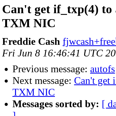
Can't get if_txp(4) t
TXM NIC
Freddie Cash
fjwcash+free
Fri Jun 8 16:46:41 UTC 2
Previous message:
autofs
Next message:
Can't get 
TXM NIC
Messages sorted by:
[ d
]