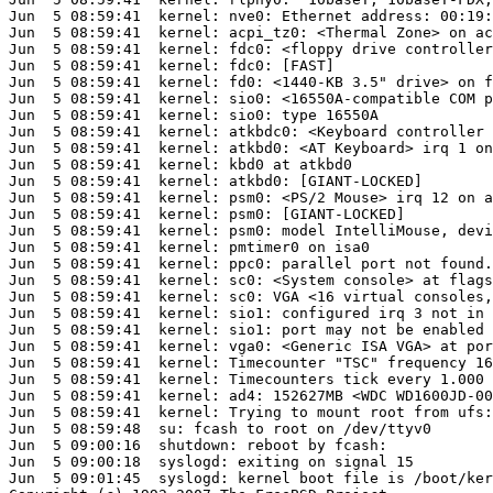
Jun  5 08:59:41  kernel: nve0: Ethernet address: 00:19:
Jun  5 08:59:41  kernel: acpi_tz0: <Thermal Zone> on ac
Jun  5 08:59:41  kernel: fdc0: <floppy drive controller
Jun  5 08:59:41  kernel: fdc0: [FAST]

Jun  5 08:59:41  kernel: fd0: <1440-KB 3.5" drive> on f
Jun  5 08:59:41  kernel: sio0: <16550A-compatible COM p
Jun  5 08:59:41  kernel: sio0: type 16550A

Jun  5 08:59:41  kernel: atkbdc0: <Keyboard controller 
Jun  5 08:59:41  kernel: atkbd0: <AT Keyboard> irq 1 on
Jun  5 08:59:41  kernel: kbd0 at atkbd0

Jun  5 08:59:41  kernel: atkbd0: [GIANT-LOCKED]

Jun  5 08:59:41  kernel: psm0: <PS/2 Mouse> irq 12 on a
Jun  5 08:59:41  kernel: psm0: [GIANT-LOCKED]

Jun  5 08:59:41  kernel: psm0: model IntelliMouse, devi
Jun  5 08:59:41  kernel: pmtimer0 on isa0

Jun  5 08:59:41  kernel: ppc0: parallel port not found.

Jun  5 08:59:41  kernel: sc0: <System console> at flags
Jun  5 08:59:41  kernel: sc0: VGA <16 virtual consoles,
Jun  5 08:59:41  kernel: sio1: configured irq 3 not in 
Jun  5 08:59:41  kernel: sio1: port may not be enabled

Jun  5 08:59:41  kernel: vga0: <Generic ISA VGA> at por
Jun  5 08:59:41  kernel: Timecounter "TSC" frequency 16
Jun  5 08:59:41  kernel: Timecounters tick every 1.000 
Jun  5 08:59:41  kernel: ad4: 152627MB <WDC WD1600JD-00
Jun  5 08:59:41  kernel: Trying to mount root from ufs:
Jun  5 08:59:48  su: fcash to root on /dev/ttyv0

Jun  5 09:00:16  shutdown: reboot by fcash: 

Jun  5 09:00:18  syslogd: exiting on signal 15

Jun  5 09:01:45  syslogd: kernel boot file is /boot/ker