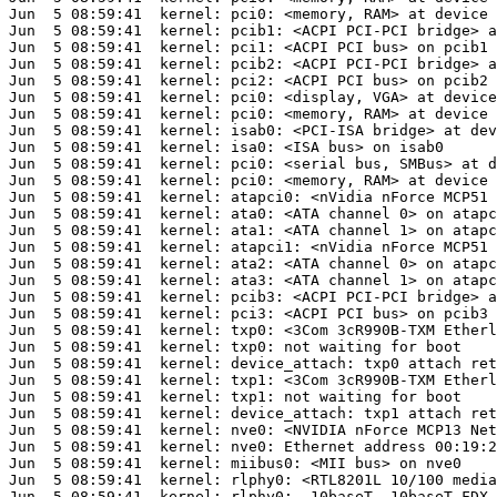
Jun  5 08:59:41  kernel: pci0: <memory, RAM> at device 
Jun  5 08:59:41  kernel: pcib1: <ACPI PCI-PCI bridge> a
Jun  5 08:59:41  kernel: pci1: <ACPI PCI bus> on pcib1

Jun  5 08:59:41  kernel: pcib2: <ACPI PCI-PCI bridge> a
Jun  5 08:59:41  kernel: pci2: <ACPI PCI bus> on pcib2

Jun  5 08:59:41  kernel: pci0: <display, VGA> at device
Jun  5 08:59:41  kernel: pci0: <memory, RAM> at device 
Jun  5 08:59:41  kernel: isab0: <PCI-ISA bridge> at dev
Jun  5 08:59:41  kernel: isa0: <ISA bus> on isab0

Jun  5 08:59:41  kernel: pci0: <serial bus, SMBus> at d
Jun  5 08:59:41  kernel: pci0: <memory, RAM> at device 
Jun  5 08:59:41  kernel: atapci0: <nVidia nForce MCP51 
Jun  5 08:59:41  kernel: ata0: <ATA channel 0> on atapc
Jun  5 08:59:41  kernel: ata1: <ATA channel 1> on atapc
Jun  5 08:59:41  kernel: atapci1: <nVidia nForce MCP51 
Jun  5 08:59:41  kernel: ata2: <ATA channel 0> on atapc
Jun  5 08:59:41  kernel: ata3: <ATA channel 1> on atapc
Jun  5 08:59:41  kernel: pcib3: <ACPI PCI-PCI bridge> a
Jun  5 08:59:41  kernel: pci3: <ACPI PCI bus> on pcib3

Jun  5 08:59:41  kernel: txp0: <3Com 3cR990B-TXM Etherl
Jun  5 08:59:41  kernel: txp0: not waiting for boot

Jun  5 08:59:41  kernel: device_attach: txp0 attach ret
Jun  5 08:59:41  kernel: txp1: <3Com 3cR990B-TXM Etherl
Jun  5 08:59:41  kernel: txp1: not waiting for boot

Jun  5 08:59:41  kernel: device_attach: txp1 attach ret
Jun  5 08:59:41  kernel: nve0: <NVIDIA nForce MCP13 Net
Jun  5 08:59:41  kernel: nve0: Ethernet address 00:19:2
Jun  5 08:59:41  kernel: miibus0: <MII bus> on nve0

Jun  5 08:59:41  kernel: rlphy0: <RTL8201L 10/100 media
Jun  5 08:59:41  kernel: rlphy0:  10baseT, 10baseT-FDX,