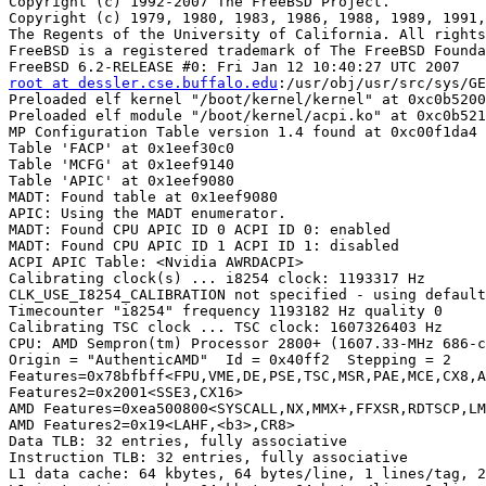
Copyright (c) 1992-2007 The FreeBSD Project.

Copyright (c) 1979, 1980, 1983, 1986, 1988, 1989, 1991,
The Regents of the University of California. All rights
FreeBSD is a registered trademark of The FreeBSD Founda
root at dessler.cse.buffalo.edu
:/usr/obj/usr/src/sys/GENERIC
Preloaded elf kernel "/boot/kernel/kernel" at 0xc0b52000.
Preloaded elf module "/boot/kernel/acpi.ko" at 0xc0b52188.
MP Configuration Table version 1.4 found at 0xc00f1da4
Table 'FACP' at 0x1eef30c0
Table 'MCFG' at 0x1eef9140
Table 'APIC' at 0x1eef9080
MADT: Found table at 0x1eef9080
APIC: Using the MADT enumerator.
MADT: Found CPU APIC ID 0 ACPI ID 0: enabled
MADT: Found CPU APIC ID 1 ACPI ID 1: disabled
ACPI APIC Table: <Nvidia AWRDACPI>
Calibrating clock(s) ... i8254 clock: 1193317 Hz
CLK_USE_I8254_CALIBRATION not specified - using default frequency
Timecounter "i8254" frequency 1193182 Hz quality 0
Calibrating TSC clock ... TSC clock: 1607326403 Hz
CPU: AMD Sempron(tm) Processor 2800+ (1607.33-MHz 686-class CPU)
Origin = "AuthenticAMD"  Id = 0x40ff2  Stepping = 2
Features=0x78bfbff<FPU,VME,DE,PSE,TSC,MSR,PAE,MCE,CX8,APIC,SEP,MTRR,PGE,MCA,CMOV,PAT,PSE36,CLFLUSH,MMX,FXSR,SSE,SSE2>
Features2=0x2001<SSE3,CX16>
AMD Features=0xea500800<SYSCALL,NX,MMX+,FFXSR,RDTSCP,LM,3DNow+,3DNow>
AMD Features2=0x19<LAHF,<b3>,CR8>
Data TLB: 32 entries, fully associative
Instruction TLB: 32 entries, fully associative
L1 data cache: 64 kbytes, 64 bytes/line, 1 lines/tag, 2-way associative
L1 instruction cache: 64 kbytes, 64 bytes/line, 1 lines/tag, 2-way associative
L2 internal cache: 128 kbytes, 64 bytes/line, 1 lines/tag, 8-way associative
real memory  = 518979584 (494 MB)
Physical memory chunk(s):
0x0000000000001000 - 0x000000000009efff, 647168 bytes (158 pages)
0x0000000000100000 - 0x00000000003fffff, 3145728 bytes (768 pages)
0x0000000000c25000 - 0x000000001e5f8fff, 496844800 bytes (121300 pages)
avail memory = 498425856 (475 MB)
bios32: Found BIOS32 Service Directory header at 0xc00fa190
bios32: Entry = 0xfa7a0 (c00fa7a0)  Rev = 0  Len = 1
pcibios: PCI BIOS entry at 0xf0000+0xa7d0
pnpbios: Found PnP BIOS data at 0xc00fb370
pnpbios: Entry = f0000:b3a0  Rev = 1.0
Other BIOS signatures found:
APIC: CPU 0 has ACPI ID 0
MADT: Found IO APIC ID 2, Interrupt 0 at 0xfec00000
ioapic0: Routing external 8259A's -> intpin 0
ioapic0: intpin 0 -> ExtINT (edge, high)
ioapic0: intpin 1 -> ISA IRQ 1 (edge, high)
ioapic0: intpin 2 -> ISA IRQ 2 (edge, high)
ioapic0: intpin 3 -> ISA IRQ 3 (edge, high)
ioapic0: intpin 4 -> ISA IRQ 4 (edge, high)
ioapic0: intpin 5 -> ISA IRQ 5 (edge, high)
ioapic0: intpin 6 -> ISA IRQ 6 (edge, high)
ioapic0: intpin 7 -> ISA IRQ 7 (edge, high)
ioapic0: intpin 8 -> ISA IRQ 8 (edge, high)
ioapic0: intpin 9 -> ISA IRQ 9 (edge, high)
ioapic0: intpin 10 -> ISA IRQ 10 (edge, high)
ioapic0: intpin 11 -> ISA IRQ 11 (edge, high)
ioapic0: intpin 12 -> ISA IRQ 12 (edge, high)
ioapic0: intpin 13 -> ISA IRQ 13 (edge, high)
ioapic0: intpin 14 -> ISA IRQ 14 (edge, high)
ioapic0: intpin 15 -> ISA IRQ 15 (edge, high)
ioapic0: intpin 16 -> PCI IRQ 16 (level, low)
ioapic0: intpin 17 -> PCI IRQ 17 (level, low)
ioapic0: intpin 18 -> PCI IRQ 18 (level, low)
ioapic0: intpin 19 -> PCI IRQ 19 (level, low)
ioapic0: intpin 20 -> PCI IRQ 20 (level, low)
ioapic0: intpin 21 -> PCI IRQ 21 (level, low)
ioapic0: intpin 22 -> PCI IRQ 22 (level, low)
ioapic0: intpin 23 -> PCI IRQ 23 (level, low)
MADT: Interrupt override: source 9, irq 9
ioapic0: intpin 9 trigger: level
ioapic0: intpin 9 polarity: high
MADT: Interrupt override: source 14, irq 14
ioapic0: intpin 14 trigger: edge
ioapic0: intpin 14 polarity: high
MADT: Interrupt override: source 15, irq 15
ioapic0: intpin 15 trigger: edge
ioapic0: intpin 15 polarity: high
lapic0: Routing NMI -> LINT1
lapic0: LINT1 trigger: edge
lapic0: LINT1 polarity: high
MADT: Ignoring local NMI routed to ACPI CPU 1
ioapic0 <Version 1.1> irqs 0-23 on motherboard
cpu0 BSP:
ID: 0x00000000   VER: 0x80050010 LDR: 0x00000000 DFR: 0xffffffff
lint0: 0x00010700 lint1: 0x00000400 TPR: 0x00000000 SVR: 0x000001ff
timer: 0x000100ef therm: 0x00010000 err: 0x00010000 pcm: 0x00010000
wlan: <802.11 Link Layer>
ath_rate: version 1.2 <SampleRate bit-rate selection algorithm>
null: <null device, zero device>
random: <entropy source, Software, Yarrow>
nfslock: pseudo-device
io: <I/O>
kbd: new array size 4
kbd1 at kbdmux0
mem: <memory>
Pentium Pro MTRR support enabled
ath_hal: 0.9.17.2 (AR5210, AR5211, AR5212, RF5111, RF5112, RF2413, RF5413)
rr232x: RocketRAID 232x controller driver v1.02 (Jan 12 2007 10:40:02)
npx0: INT 16 interface
acpi0: <Nvidia AWRDACPI> on motherboard
ioapic0: routing intpin 9 (ISA IRQ 9) to vector 48
acpi0: [MPSAFE]
pci_open(1):	mode 1 addr port (0x0cf8) is 0x80005088
pci_open(1a):	mode1res=0x80000000 (0x80000000)
pci_cfgcheck:	device 0 [class=050000] [hdr=80] is there (id=02f110de)
pcibios: BIOS version 3.00
Found $PIR table, 9 entries at 0xc00fd080
PCI-Only Interrupts: 5 7 10 11
Location  Bus Device Pin  Link  IRQs
slot 1      3    6    A   0x03  5 7 9 10 11 14 15
slot 1      3    6    B   0x04  5 7 9 10 11 14 15
slot 1      3    6    C   0x01  5 7 9 10 11 14 15
slot 1      3    6    D   0x02  5 7 9 10 11 14 15
slot 2      3    8    A   0x01  5 7 9 10 11 14 15
slot 2      3    8    B   0x02  5 7 9 10 11 14 15
slot 2      3    8    C   0x03  5 7 9 10 11 14 15
slot 2      3    8    D   0x04  5 7 9 10 11 14 15
slot 3      3    7    A   0x02  5 7 9 10 11 14 15
slot 3      3    7    B   0x03  5 7 9 10 11 14 15
slot 3      3    7    C   0x04  5 7 9 10 11 14 15
slot 3      3    7    D   0x01  5 7 9 10 11 14 15
slot 4      1    0    A   0x05  5 7 9 10 11 14 15
slot 4      1    0    B   0x06  5 7 9 10 11 14 15
slot 4      1    0    C   0x07  5 7 9 10 11 14 15
slot 4      1    0    D   0x08  5 7 9 10 11 14 15
slot 5    255    0    A   0x06  5 7 9 10 11 14 15
slot 5    255    0    B   0x07  5 7 9 10 11 14 15
slot 5    255    0    C   0x08  5 7 9 10 11 14 15
slot 5    255    0    D   0x05  5 7 9 10 11 14 15
embedded    0    5    A   0x07  5 7 9 10 11 14 15
embedded    0    5    B   0x08  5 7 9 10 11 14 15
embedded    0    5    C   0x05  5 7 9 10 11 14 15
embedded    0    5    D   0x06  5 7 9 10 11 14 15
embedded    0   10    A   0x0a  5 7 9 10 11 14 15
embedded    0   10    B   0x0d  5 7 9 10 11 14 15
embedded    0   16    B   0x13  5 7 9 10 11 14 15
embedded    0   16    C   0x14  5 7 9 10 11 14 15
embedded    0   16    D   0x15  5 7 9 10 11 14 15
embedded    0   14    A   0x0f  5 7 9 10 11 14 15
acpi_bus_number: root bus has no _BBN, assuming 0
acpi_bus_number: can't get _ADR
acpi_bus_number: can't get _ADR
AcpiOsDerivePciId: bus 0 dev 10 func 0
acpi0: Power Button (fixed)
acpi0: wakeup code va 0xcd08f000 pa 0x9e000
acpi_bus_number: root bus has no _BBN, assuming 0
acpi_bus_number: can't get _ADR
acpi_bus_number: can't get _ADR
AcpiOsDerivePciId: bus 0 dev 24 func 1
acpi_bus_number: root bus has no _BBN, assuming 0
acpi_bus_number: can't get _ADR
acpi_bus_number: can't get _ADR
AcpiOsDerivePciId: bus 0 dev 5 func 0
acpi0: reservation of 1bf00000, 100000 (3) failed
ACPI timer: 1/2 0/3 1/2 1/2 1/2 1/2 1/2 1/2 1/2 1/2 -> 9
Timecounter "ACPI-safe" frequency 3579545 Hz quality 1000
acpi_timer0: <24-bit timer at 3.579545MHz> port 0x1008-0x100b on acpi0
pci_link0: Links after initial probe:
Index  IRQ  Rtd  Ref  IRQs
0   10   N     0  5 7 9 10 11 14 15
pci_link0: Links after initial validation:
Index  IRQ  Rtd  Ref  IRQs
0   10   N     0  5 7 9 10 11 14 15
pci_link0: Links after disable:
Index  IRQ  Rtd  Ref  IRQs
0  255   N     0  5 7 9 10 11 14 15
pci_link1: Links after initial probe:
Index  IRQ  Rtd  Ref  IRQs
0  255   N     0  5 7 9 10 11 14 15
pci_link1: Links after initial validation:
Index  IRQ  Rtd  Ref  IRQs
0  255   N     0  5 7 9 10 11 14 15
pci_link1: Links after disable:
Index  IRQ  Rtd  Ref  IRQs
0  255   N     0  5 7 9 10 11 14 15
pci_link2: Links after initial probe:
Index  IRQ  Rtd  Ref  IRQs
0    5   N     0  5 7 9 10 11 14 15
pci_link2: Links after initial validation:
Index  IRQ  Rtd  Ref  IRQs
0    5   N     0  5 7 9 10 11 14 15
pci_link2: Links after disable:
Index  IRQ  Rtd  Ref  IRQs
0  255   N     0  5 7 9 10 11 14 15
pci_link3: Links after initial probe:
Index  IRQ  Rtd  Ref  IRQs
0  255   N     0  5 7 9 10 11 14 15
pci_link3: Links after initial validation:
Index  IRQ  Rtd  Ref  IRQs
0  255   N     0  5 7 9 10 11 14 15
pci_link3: Links after disable:
Index  IRQ  Rtd  Ref  IRQs
0  255   N     0  5 7 9 10 11 14 15
pci_link4: Links after initial probe:
Index  IRQ  Rtd  Ref  IRQs
0  255