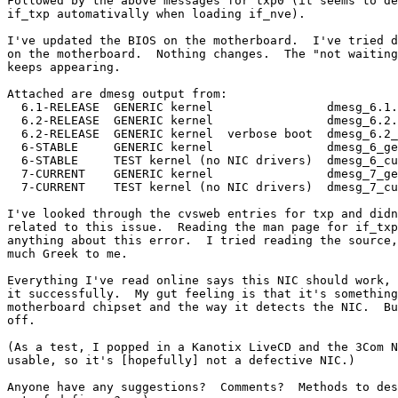
Followed by the above messages for txp0 (it seems to de
if_txp automativally when loading if_nve).

I've updated the BIOS on the motherboard.  I've tried d
on the motherboard.  Nothing changes.  The "not waiting
keeps appearing.

Attached are dmesg output from:

  6.1-RELEASE  GENERIC kernel                dmesg_6.1.
  6.2-RELEASE  GENERIC kernel                dmesg_6.2.
  6.2-RELEASE  GENERIC kernel  verbose boot  dmesg_6.2_
  6-STABLE     GENERIC kernel                dmesg_6_ge
  6-STABLE     TEST kernel (no NIC drivers)  dmesg_6_cu
  7-CURRENT    GENERIC kernel                dmesg_7_ge
  7-CURRENT    TEST kernel (no NIC drivers)  dmesg_7_cu
I've looked through the cvsweb entries for txp and didn
related to this issue.  Reading the man page for if_txp
anything about this error.  I tried reading the source,
much Greek to me.

Everything I've read online says this NIC should work, 
it successfully.  My gut feeling is that it's something
motherboard chipset and the way it detects the NIC.  Bu
off.

(As a test, I popped in a Kanotix LiveCD and the 3Com N
usable, so it's [hopefully] not a defective NIC.)

Anyone have any suggestions?  Comments?  Methods to des