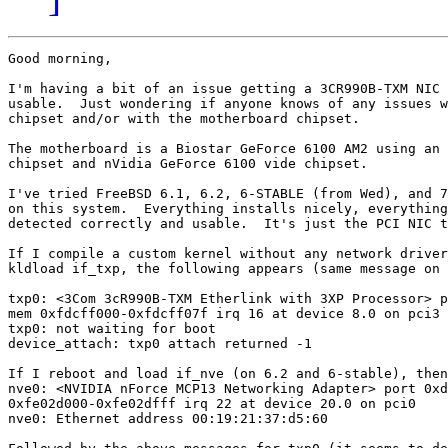
Good morning,

I'm having a bit of an issue getting a 3CR990B-TXM NIC 
usable.  Just wondering if anyone knows of any issues w
chipset and/or with the motherboard chipset.

The motherboard is a Biostar GeForce 6100 AM2 using an 
chipset and nVidia GeForce 6100 vide chipset.

I've tried FreeBSD 6.1, 6.2, 6-STABLE (from Wed), and 7
on this system.  Everything installs nicely, everything
detected correctly and usable.  It's just the PCI NIC t
If I compile a custom kernel without any network driver
kldload if_txp, the following appears (same message on 
txp0: <3Com 3cR990B-TXM Etherlink with 3XP Processor> p
mem 0xfdcff000-0xfdcff07f irq 16 at device 8.0 on pci3

txp0: not waiting for boot

device_attach: txp0 attach returned -1

If I reboot and load if_nve (on 6.2 and 6-stable), then
nve0: <NVIDIA nForce MCP13 Networking Adapter> port 0xd
0xfe02d000-0xfe02dfff irq 22 at device 20.0 on pci0

nve0: Ethernet address 00:19:21:37:d5:60
