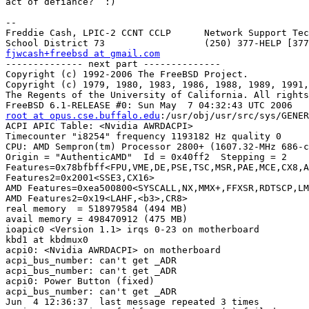
act of defiance?  :)

-- 

Freddie Cash, LPIC-2 CCNT CCLP      Network Support Tec
fjwcash+freebsd at gmail.com

-------------- next part --------------

Copyright (c) 1992-2006 The FreeBSD Project.

Copyright (c) 1979, 1980, 1983, 1986, 1988, 1989, 1991,
The Regents of the University of California. All rights
root at opus.cse.buffalo.edu
:/usr/obj/usr/src/sys/GENER
ACPI APIC Table: <Nvidia AWRDACPI>

Timecounter "i8254" frequency 1193182 Hz quality 0

CPU: AMD Sempron(tm) Processor 2800+ (1607.32-MHz 686-c
Origin = "AuthenticAMD"  Id = 0x40ff2  Stepping = 2

Features=0x78bfbff<FPU,VME,DE,PSE,TSC,MSR,PAE,MCE,CX8,A
Features2=0x2001<SSE3,CX16>

AMD Features=0xea500800<SYSCALL,NX,MMX+,FFXSR,RDTSCP,LM
AMD Features2=0x19<LAHF,<b3>,CR8>

real memory  = 518979584 (494 MB)

avail memory = 498470912 (475 MB)

ioapic0 <Version 1.1> irqs 0-23 on motherboard

kbd1 at kbdmux0

acpi0: <Nvidia AWRDACPI> on motherboard

acpi_bus_number: can't get _ADR

acpi_bus_number: can't get _ADR

acpi0: Power Button (fixed)

acpi_bus_number: can't get _ADR

Jun  4 12:36:37  last message repeated 3 times
