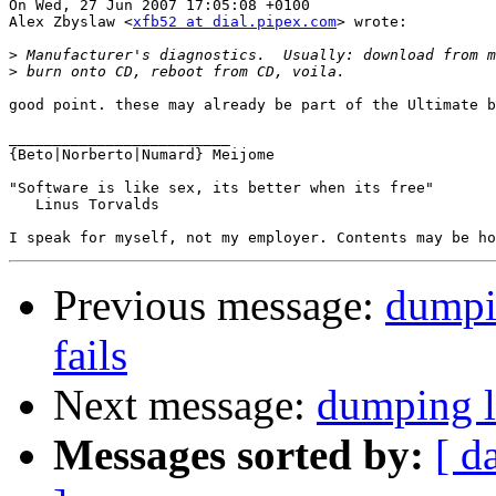
On Wed, 27 Jun 2007 17:05:08 +0100

Alex Zbyslaw <
xfb52 at dial.pipex.com
> wrote:

>
>
good point. these may already be part of the Ultimate b
_________________________

{Beto|Norberto|Numard} Meijome

"Software is like sex, its better when its free"

   Linus Torvalds

Previous message:
dumpin
fails
Next message:
dumping la
Messages sorted by:
[ d