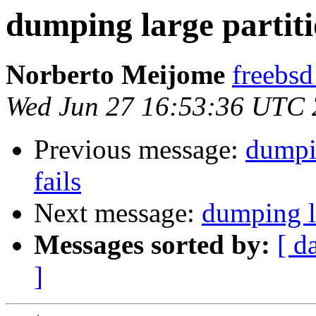
dumping large partiti
Norberto Meijome
freebsd
Wed Jun 27 16:53:36 UTC
Previous message:
dumpin
fails
Next message:
dumping la
Messages sorted by:
[ d
]