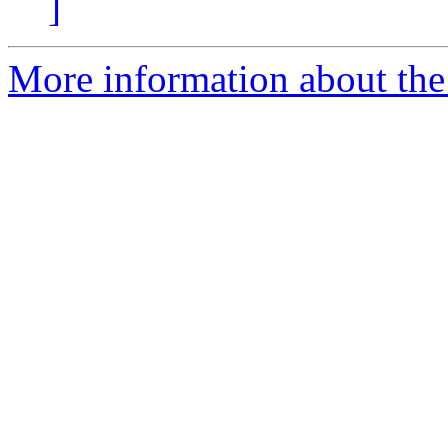
]
More information about the 