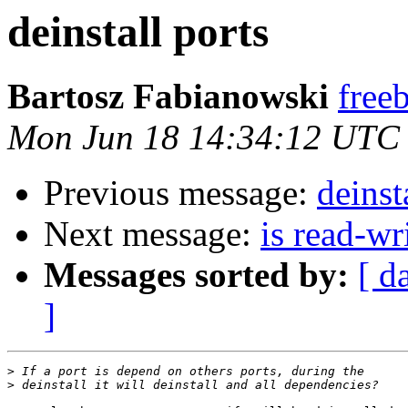
deinstall ports
Bartosz Fabianowski
freeb
Mon Jun 18 14:34:12 UTC
Previous message:
deinst
Next message:
is read-wr
Messages sorted by:
[ d
]
>
>