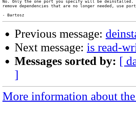
No. Only the one port you specify will be deinstalled. 
remove dependencies that are no longer needed, use port
Previous message:
deinst
Next message:
is read-wr
Messages sorted by:
[ d
]
More information about the 