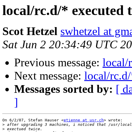
local/rc.d/* executed 
Scot Hetzel
swhetzel at gm
Sat Jun 2 20:34:49 UTC 2
Previous message:
local/
Next message:
local/rc.d
Messages sorted by:
[ d
]
On 6/2/07, Stefan Hauser <
etienne at usr.ch
> wrote:

>
>