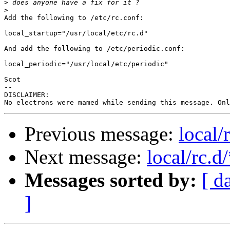
>
>
Add the following to /etc/rc.conf:

local_startup="/usr/local/etc/rc.d"

And add the following to /etc/periodic.conf:

local_periodic="/usr/local/etc/periodic"

Scot

-- 

DISCLAIMER:

Previous message:
local/
Next message:
local/rc.d
Messages sorted by:
[ d
]