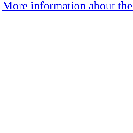
More information about the 