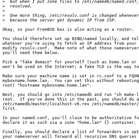
>
>
>
>
>
Okay, so your FreeBSD box is also acting as a router.

You should therefore set up BIND/named locally, and tel
whatever you're using to fetch an IP address from your 
modify resolv.conf.  Make note of what those nameserver
you'll need them below.

Pick a "fake domain" for yourself (such as home.lan or 
won't be used on the Internet; a fake TLD is the way to
Make sure your machine name is set in rc.conf to a FQDN
myboxname.home.lan.  You can set this without rebooting
root) "hostname myboxname.home.lan".

Next, you should go into /etc/namedb and run "sh make-l
root.  If you've done this in the past, you should do a
/etc/namedb/master/localhost-v6.rev /etc/namedb/master/
first.

In your named.conf, you'll claim to be authoritative fo
declare it as such via a zone "home.lan" {} container. 
Finally, you should declare a list of forwarders in opt
your nameserver will forward all recursive DNS queries 