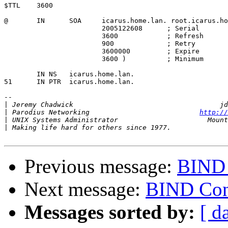
$TTL    3600

@       IN      SOA     icarus.home.lan. root.icarus.ho
                        2005122608      ; Serial

                        3600            ; Refresh

                        900             ; Retry

                        3600000         ; Expire

                        3600 )          ; Minimum

	IN NS   icarus.home.lan.

51      IN PTR  icarus.home.lan.

-- 

|
|
 Parodius Networking                           
http://
|
|
Previous message:
BIND 
Next message:
BIND Con
Messages sorted by:
[ d