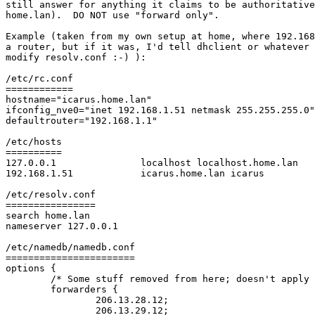
still answer for anything it claims to be authoritative
home.lan).  DO NOT use "forward only".

Example (taken from my own setup at home, where 192.168
a router, but if it was, I'd tell dhclient or whatever 
modify resolv.conf :-) ):

/etc/rc.conf

============

hostname="icarus.home.lan"

ifconfig_nve0="inet 192.168.1.51 netmask 255.255.255.0"

defaultrouter="192.168.1.1"

/etc/hosts

==========

127.0.0.1               localhost localhost.home.lan

192.168.1.51            icarus.home.lan icarus

/etc/resolv.conf

================

search home.lan

nameserver 127.0.0.1

/etc/namedb/namedb.conf

=======================

options {

	/* Some stuff removed from here; doesn't apply to you :) */

        forwarders {

                206.13.28.12;

                206.13.29.12;
