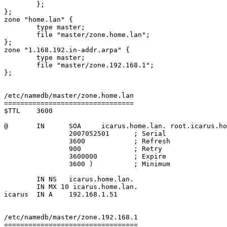
        };

};

zone "home.lan" {

        type master;

        file "master/zone.home.lan";

};

zone "1.168.192.in-addr.arpa" {

        type master;

        file "master/zone.192.168.1";

};

/etc/namedb/master/zone.home.lan

================================

$TTL    3600

@       IN      SOA     icarus.home.lan. root.icarus.ho
                2007052501      ; Serial

                3600            ; Refresh

                900             ; Retry

                3600000         ; Expire

                3600 )          ; Minimum

	IN NS	icarus.home.lan.

	IN MX 10 icarus.home.lan.

icarus	IN A    192.168.1.51

/etc/namedb/master/zone.192.168.1

=================================
