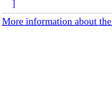
]
More information about the 