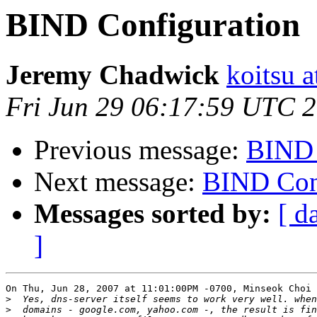
BIND Configuration
Jeremy Chadwick
koitsu 
Fri Jun 29 06:17:59 UTC 
Previous message:
BIND 
Next message:
BIND Con
Messages sorted by:
[ d
]
On Thu, Jun 28, 2007 at 11:01:00PM -0700, Minseok Choi 
>
>