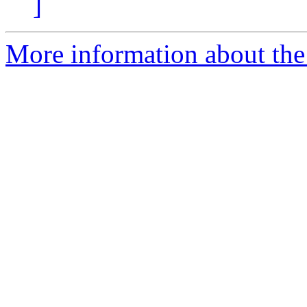
]
More information about the 