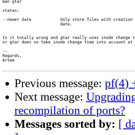
man gtar 

states:

--newer date            Only store files with creation 
                        date.

Is it totally wrong and gtar really uses inode change t
or gtar does no take inode change time into account at 
--

Regards,

Artem

Previous message:
pf(4) 
Next message:
Upgrading
recompilation of ports?
Messages sorted by:
[ d