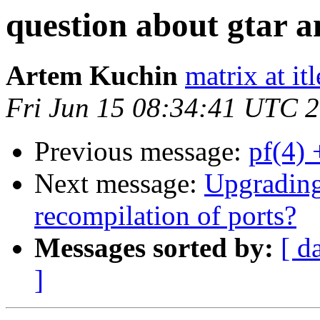
question about gtar a
Artem Kuchin
matrix at it
Fri Jun 15 08:34:41 UTC 
Previous message:
pf(4) 
Next message:
Upgrading
recompilation of ports?
Messages sorted by:
[ d
]