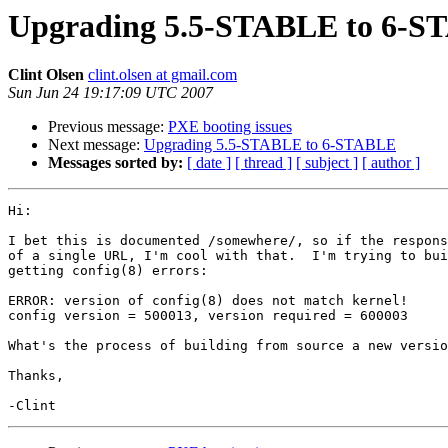
Upgrading 5.5-STABLE to 6-
Clint Olsen
clint.olsen at gmail.com
Sun Jun 24 19:17:09 UTC 2007
Previous message:
PXE booting issues
Next message:
Upgrading 5.5-STABLE to 6-STABLE
Messages sorted by:
[ date ]
[ thread ]
[ subject ]
[ author ]
Hi:

I bet this is documented /somewhere/, so if the respons
of a single URL, I'm cool with that.  I'm trying to bui
getting config(8) errors:

ERROR: version of config(8) does not match kernel!

config version = 500013, version required = 600003

What's the process of building from source a new versio
Thanks,
