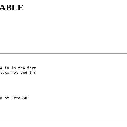
STABLE
e is in the form

ldkernel and I'm

n of FreeBSD?
