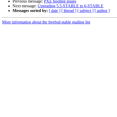
Previous message:
PXE booting issues
Next message:
Upgrading 5.5-STABLE to 6-STABLE
Messages sorted by:
[ date ]
[ thread ]
[ subject ]
[ author ]
More information about the freebsd-stable mailing list