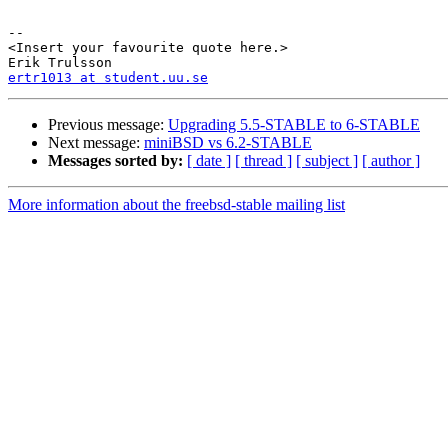
-- 

<Insert your favourite quote here.>

ertr1013 at student.uu.se
Previous message:
Upgrading 5.5-STABLE to 6-STABLE
Next message:
miniBSD vs 6.2-STABLE
Messages sorted by:
[ date ]
[ thread ]
[ subject ]
[ author ]
More information about the freebsd-stable mailing list