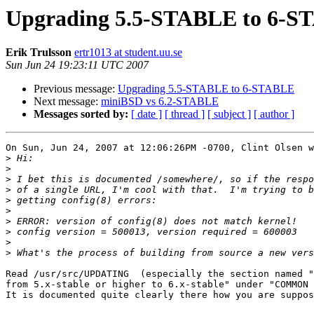
Upgrading 5.5-STABLE to 6-
Erik Trulsson
ertr1013 at student.uu.se
Sun Jun 24 19:23:11 UTC 2007
Previous message:
Upgrading 5.5-STABLE to 6-STABLE
Next message:
miniBSD vs 6.2-STABLE
Messages sorted by:
[ date ]
[ thread ]
[ subject ]
[ author ]
On Sun, Jun 24, 2007 at 12:06:26PM -0700, Clint Olsen w
>
>
>
>
>
>
>
>
>
>
Read /usr/src/UPDATING  (especially the section named "
from 5.x-stable or higher to 6.x-stable" under "COMMON 
It is documented quite clearly there how you are suppos