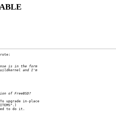
STABLE
rote:

To upgrade in-place

ITEMS".)

ed to do it.
