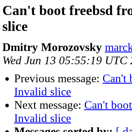
Can't boot freebsd fr
slice
Dmitry Morozovsky
marck 
Wed Jun 13 05:55:19 UTC
Previous message:
Can't 
Invalid slice
Next message:
Can't boot
Invalid slice
Messages sorted by:
[ d