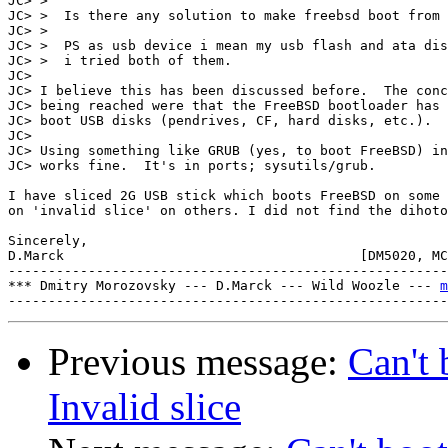
JC> > 

JC> >  Is there any solution to make freebsd boot from 
JC> > 

JC> >  PS as usb device i mean my usb flash and ata dis
JC> >  i tried both of them.

JC> 

JC> I believe this has been discussed before.  The conc
JC> being reached were that the FreeBSD bootloader has 
JC> boot USB disks (pendrives, CF, hard disks, etc.).

JC> 

JC> Using something like GRUB (yes, to boot FreeBSD) in
JC> works fine.  It's in ports; sysutils/grub.

I have sliced 2G USB stick which boots FreeBSD on some 
on 'invalid slice' on others. I did not find the dihoto
Sincerely,

D.Marck                                     [DM5020, MC
-------------------------------------------------------
*** Dmitry Morozovsky --- D.Marck --- Wild Woozle --- 
m
Previous message:
Can't 
Invalid slice