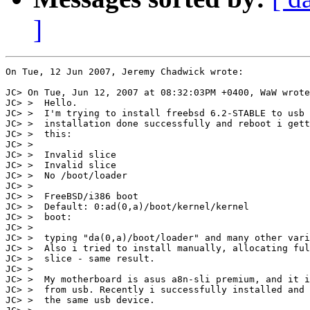
]
On Tue, 12 Jun 2007, Jeremy Chadwick wrote:

JC> On Tue, Jun 12, 2007 at 08:32:03PM +0400, WaW wrote
JC> >  Hello.

JC> >  I'm trying to install freebsd 6.2-STABLE to usb 
JC> >  installation done successfully and reboot i gett
JC> >  this:

JC> > 

JC> >  Invalid slice

JC> >  Invalid slice

JC> >  No /boot/loader

JC> > 

JC> >  FreeBSD/i386 boot

JC> >  Default: 0:ad(0,a)/boot/kernel/kernel

JC> >  boot:

JC> > 

JC> >  typing "da(0,a)/boot/loader" and many other vari
JC> >  Also i tried to install manually, allocating ful
JC> >  slice - same result.

JC> > 

JC> >  My motherboard is asus a8n-sli premium, and it i
JC> >  from usb. Recently i successfully installed and 
JC> >  the same usb device.
