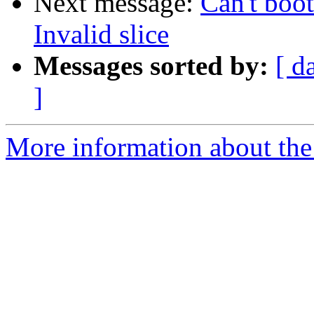
Next message:
Can't boot
Invalid slice
Messages sorted by:
[ d
]
More information about the 