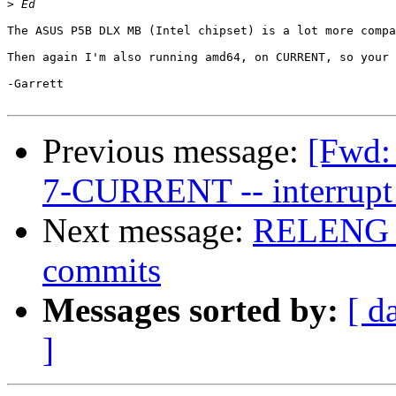
>
The ASUS P5B DLX MB (Intel chipset) is a lot more compa
Then again I'm also running amd64, on CURRENT, so your 
-Garrett

Previous message:
[Fwd: 
7-CURRENT -- interrupt 
Next message:
RELENG_6 
commits
Messages sorted by:
[ d
]