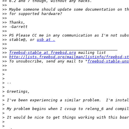
>>
>>
>>
>>
>>
>>
>>
>>
>>
>>
 stable@, or 
usb at .
>>
>>
>>
freebsd-stable at freebsd.org
>>
http://lists.freebsd.org/mailman/listinfo/freebsd-st
>>
 To unsubscribe, send any mail to "
freebsd-stable-uns
>>
>>
>
>
>
>
>
>
>
>
>
>
>
>
>