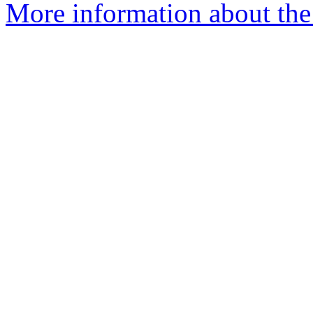
More information about the 