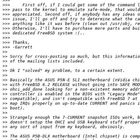
>>>
>>>
>>>
>>>
>>>
>>>
>>>
>>>
>>>
>>>
>>>
>>
>>
>>
>>
>>
>>
>>
>>
>>
>>
>>
>>
>>
>>
>>
>>
>>
>>
>>