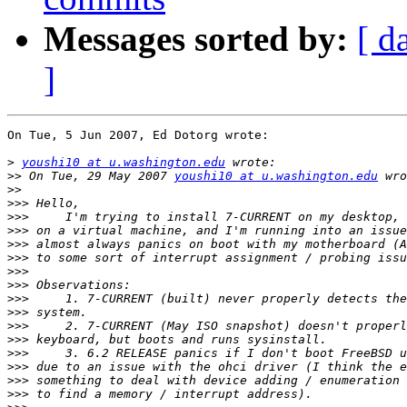
Messages sorted by:
[ d
]
On Tue, 5 Jun 2007, Ed Dotorg wrote:

>
youshi10 at u.washington.edu
>>
 On Tue, 29 May 2007 
youshi10 at u.washington.edu
>>
>>>
>>>
>>>
>>>
>>>
>>>
>>>
>>>
>>>
>>>
>>>
>>>
>>>
>>>
>>>