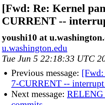
[Fwd: Re: Kernel pani
CURRENT -- interrupt
youshi10 at u.washington
u.washington.edu
Tue Jun 5 22:18:33 UTC 2
Previous message:
[Fwd: 
7-CURRENT -- interrupt 
Next message:
RELENG_6 
commits