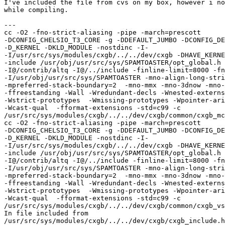
I've included the file from cvs on my box, however i no
while compiling.

---

cc -O2 -fno-strict-aliasing -pipe -march=prescott 

-DCONFIG_CHELSIO_T3_CORE -g -DDEFAULT_JUMBO -DCONFIG_DE
-D_KERNEL -DKLD_MODULE -nostdinc -I-  

-I/usr/src/sys/modules/cxgb/../../dev/cxgb -DHAVE_KERNE
-include /usr/obj/usr/src/sys/SPAMTOASTER/opt_global.h 
-I@/contrib/altq -I@/../include -finline-limit=8000 -fn
-I/usr/obj/usr/src/sys/SPAMTOASTER -mno-align-long-stri
-mpreferred-stack-boundary=2  -mno-mmx -mno-3dnow -mno-
-ffreestanding -Wall -Wredundant-decls -Wnested-externs
-Wstrict-prototypes  -Wmissing-prototypes -Wpointer-ari
-Wcast-qual  -fformat-extensions -std=c99 -c 

/usr/src/sys/modules/cxgb/../../dev/cxgb/common/cxgb_mc
cc -O2 -fno-strict-aliasing -pipe -march=prescott 

-DCONFIG_CHELSIO_T3_CORE -g -DDEFAULT_JUMBO -DCONFIG_DE
-D_KERNEL -DKLD_MODULE -nostdinc -I-  

-I/usr/src/sys/modules/cxgb/../../dev/cxgb -DHAVE_KERNE
-include /usr/obj/usr/src/sys/SPAMTOASTER/opt_global.h 
-I@/contrib/altq -I@/../include -finline-limit=8000 -fn
-I/usr/obj/usr/src/sys/SPAMTOASTER -mno-align-long-stri
-mpreferred-stack-boundary=2  -mno-mmx -mno-3dnow -mno-
-ffreestanding -Wall -Wredundant-decls -Wnested-externs
-Wstrict-prototypes  -Wmissing-prototypes -Wpointer-ari
-Wcast-qual  -fformat-extensions -std=c99 -c 

/usr/src/sys/modules/cxgb/../../dev/cxgb/common/cxgb_vs
In file included from 

/usr/src/sys/modules/cxgb/../../dev/cxgb/cxgb_include.h