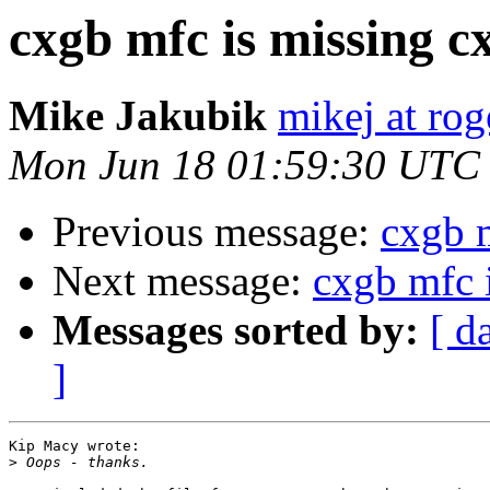
cxgb mfc is missing c
Mike Jakubik
mikej at ro
Mon Jun 18 01:59:30 UTC
Previous message:
cxgb 
Next message:
cxgb mfc 
Messages sorted by:
[ d
]
Kip Macy wrote:

>