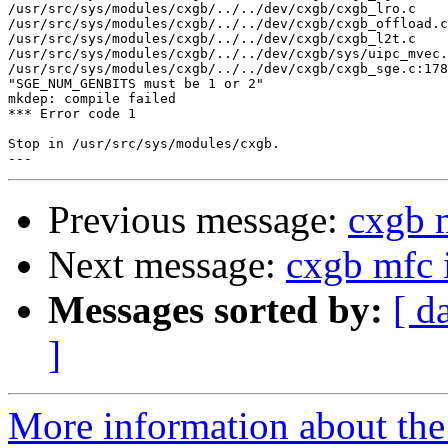
/usr/src/sys/modules/cxgb/../../dev/cxgb/cxgb_lro.c 

/usr/src/sys/modules/cxgb/../../dev/cxgb/cxgb_offload.c
/usr/src/sys/modules/cxgb/../../dev/cxgb/cxgb_l2t.c 

/usr/src/sys/modules/cxgb/../../dev/cxgb/sys/uipc_mvec.
/usr/src/sys/modules/cxgb/../../dev/cxgb/cxgb_sge.c:178
"SGE_NUM_GENBITS must be 1 or 2"

mkdep: compile failed

*** Error code 1

Stop in /usr/src/sys/modules/cxgb.

Previous message:
cxgb 
Next message:
cxgb mfc 
Messages sorted by:
[ d
]
More information about the 