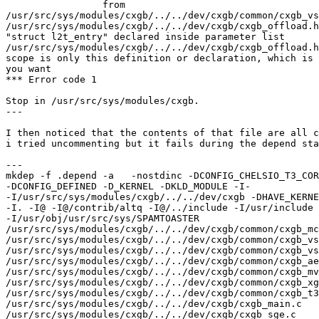
                 from 

/usr/src/sys/modules/cxgb/../../dev/cxgb/common/cxgb_vs
/usr/src/sys/modules/cxgb/../../dev/cxgb/cxgb_offload.h
"struct l2t_entry" declared inside parameter list

/usr/src/sys/modules/cxgb/../../dev/cxgb/cxgb_offload.h
scope is only this definition or declaration, which is 
you want

*** Error code 1

Stop in /usr/src/sys/modules/cxgb.

---

I then noticed that the contents of that file are all c
i tried uncommenting but it fails during the depend sta
---

mkdep -f .depend -a   -nostdinc -DCONFIG_CHELSIO_T3_COR
-DCONFIG_DEFINED -D_KERNEL -DKLD_MODULE -I- 

-I/usr/src/sys/modules/cxgb/../../dev/cxgb -DHAVE_KERNE
-I. -I@ -I@/contrib/altq -I@/../include -I/usr/include 

-I/usr/obj/usr/src/sys/SPAMTOASTER 

/usr/src/sys/modules/cxgb/../../dev/cxgb/common/cxgb_mc
/usr/src/sys/modules/cxgb/../../dev/cxgb/common/cxgb_vs
/usr/src/sys/modules/cxgb/../../dev/cxgb/common/cxgb_vs
/usr/src/sys/modules/cxgb/../../dev/cxgb/common/cxgb_ae
/usr/src/sys/modules/cxgb/../../dev/cxgb/common/cxgb_mv
/usr/src/sys/modules/cxgb/../../dev/cxgb/common/cxgb_xg
/usr/src/sys/modules/cxgb/../../dev/cxgb/common/cxgb_t3
/usr/src/sys/modules/cxgb/../../dev/cxgb/cxgb_main.c 

/usr/src/sys/modules/cxgb/../../dev/cxgb/cxgb_sge.c 
