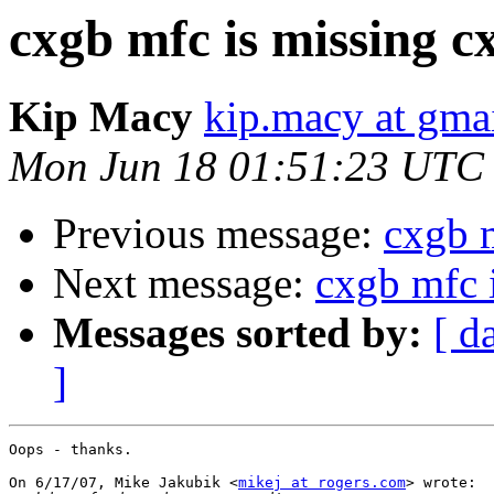
cxgb mfc is missing c
Kip Macy
kip.macy at gma
Mon Jun 18 01:51:23 UTC
Previous message:
cxgb 
Next message:
cxgb mfc 
Messages sorted by:
[ d
]
Oops - thanks.

On 6/17/07, Mike Jakubik <
mikej at rogers.com
> wrote:
