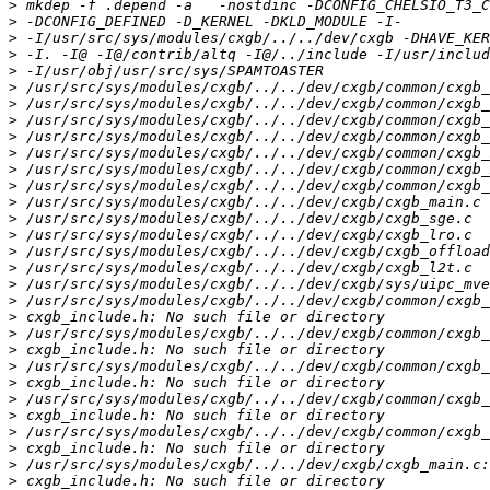
>
>
>
>
>
>
>
>
>
>
>
>
>
>
>
>
>
>
>
>
>
>
>
>
>
>
>
>
>
>