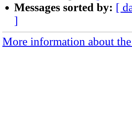
Messages sorted by:
[ d
]
More information about the 