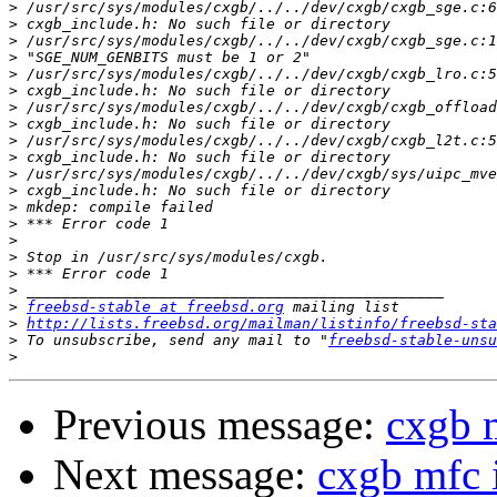
>
>
>
>
>
>
>
>
>
>
>
>
>
>
>
>
>
>
>
freebsd-stable at freebsd.org
>
http://lists.freebsd.org/mailman/listinfo/freebsd-sta
>
 To unsubscribe, send any mail to "
freebsd-stable-unsu
>
Previous message:
cxgb 
Next message:
cxgb mfc 