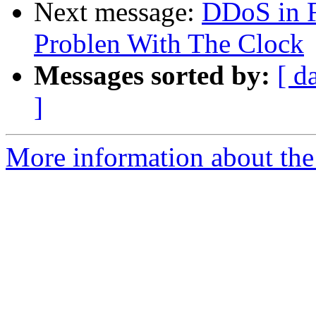
Next message:
DDoS in 
Problen With The Clock
Messages sorted by:
[ d
]
More information about the 