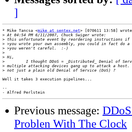
]
* Mike Tancsa <
mike at sentex.net
> [070611 13:58] wrote
>
>
>
>
>
>
>
>
>
Well it takes 3 execution pipelines...

-- 

Previous message:
DDoS 
Problen With The Clock