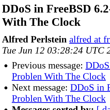
DDoS in FreeBSD 6.
With The Clock
Alfred Perlstein
alfred at f
Tue Jun 12 03:28:24 UTC 
Previous message:
DDoS 
Problen With The Clock
Next message:
DDoS in 
Problen With The Clock
Messages sorted by:
[ d