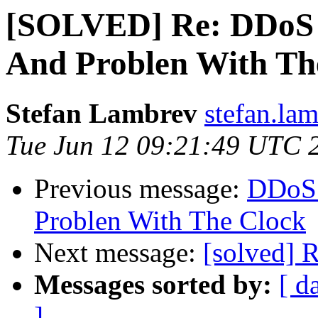
[SOLVED] Re: DDoS 
And Problen With Th
Stefan Lambrev
stefan.la
Tue Jun 12 09:21:49 UTC 
Previous message:
DDoS 
Problen With The Clock
Next message:
[solved] 
Messages sorted by:
[ d
]