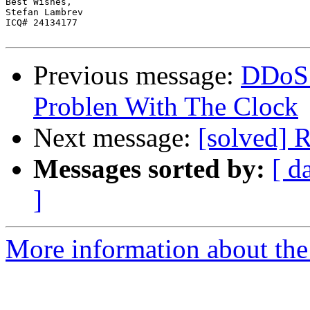
Best Wishes,

Stefan Lambrev

ICQ# 24134177

Previous message:
DDoS 
Problen With The Clock
Next message:
[solved] 
Messages sorted by:
[ d
]
More information about the 