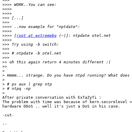
>>>
>>>>
>>>>
>>>>
>>>
>>>
>>>>
>>>>
>>>>
 [
root at extremebg
>>>>
>>>
>>>
>>>
>>>
>>
>>
>
>
>
>
>
>
After private conversation with ExTaZyTi :

The problem with time was because of kern.securelevel =
hardware DDoS .. well it's just a DoS in his case.

-cut-

-- 
