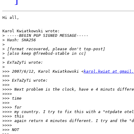
Hi all,

Karol Kwiatkowski wrote:

>
>
>
>
>
>
>
>
>>>
 2007/6/12, Karol Kwiatkowski <
karol.kwiat at gmail.
>>>
>>>
>>>
>>>>
>>>>
>>>
>>>
>>>>
>>>>
>>>>
>>>>
>>>>
>>>