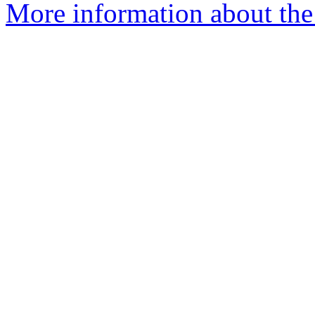
More information about the 