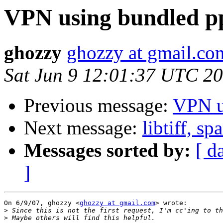
VPN using bundled p
ghozzy
ghozzy at gmail.co
Sat Jun 9 12:01:37 UTC 2
Previous message:
VPN u
Next message:
libtiff, s
Messages sorted by:
[ d
]
On 6/9/07, ghozzy <
ghozzy at gmail.com
> wrote:

>
>