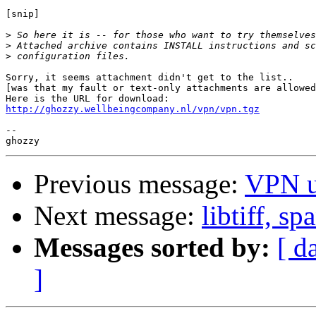
[snip]

>
>
>
Sorry, it seems attachment didn't get to the list..

[was that my fault or text-only attachments are allowed
http://ghozzy.wellbeingcompany.nl/vpn/vpn.tgz
--

Previous message:
VPN u
Next message:
libtiff, s
Messages sorted by:
[ d
]