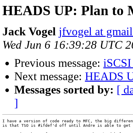
HEADS UP: Plan to 
Jack Vogel
jfvogel at gmai
Wed Jun 6 16:39:28 UTC 2
Previous message:
iSCSI 
Next message:
HEADS UP
Messages sorted by:
[ d
]
I have a version of code ready to MFC, the big differen
is that TSO is #ifdef'd off until Andre is able to get 