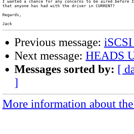
I wanted a chance for any concerns to be aired before I
that anyone has had with the driver in CURRENT?

Regards,

Previous message:
iSCSI 
Next message:
HEADS UP
Messages sorted by:
[ d
]
More information about the 