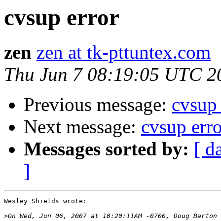
cvsup error
zen
zen at tk-pttuntex.com
Thu Jun 7 08:19:05 UTC 2
Previous message:
cvsup 
Next message:
cvsup erro
Messages sorted by:
[ d
]
Wesley Shields wrote:

>