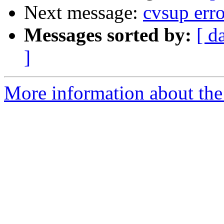
Next message:
cvsup erro
Messages sorted by:
[ d
]
More information about the 