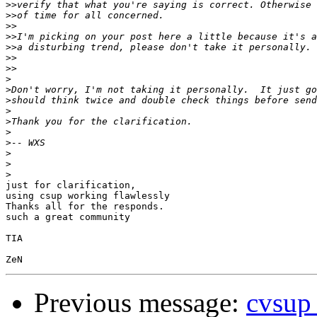
>>
>>
>>
>>
>>
>>
>>
>
>
>
>
>
>
>
>
>
>
just for clarification,

using csup working flawlessly

Thanks all for the responds.

such a great community

TIA

Previous message:
cvsup 