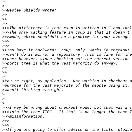
>
>
>>
>>
>>
>>
>>>
>>>
>>>
>>>
>>>
>>
>>
>>
>>
>>
>>
>
>
>
>
>
>
>
>>>
>>>
>>>
>>>
>>>
>>