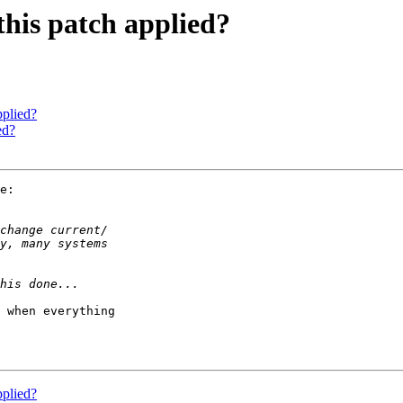
this patch applied?
pplied?
ed?
e:

 when everything

pplied?