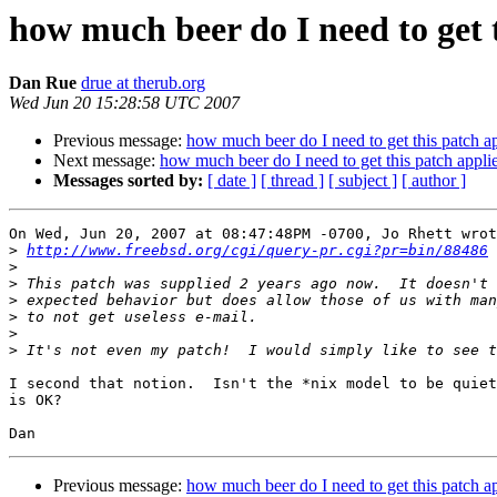
how much beer do I need to get 
Dan Rue
drue at therub.org
Wed Jun 20 15:28:58 UTC 2007
Previous message:
how much beer do I need to get this patch a
Next message:
how much beer do I need to get this patch appli
Messages sorted by:
[ date ]
[ thread ]
[ subject ]
[ author ]
On Wed, Jun 20, 2007 at 08:47:48PM -0700, Jo Rhett wrot
>
http://www.freebsd.org/cgi/query-pr.cgi?pr=bin/88486
>
>
>
>
>
>
I second that notion.  Isn't the *nix model to be quiet
is OK?

Previous message:
how much beer do I need to get this patch a