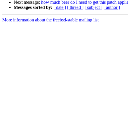
Next message:
how much beer do I need to get this patch appli
Messages sorted by:
[ date ]
[ thread ]
[ subject ]
[ author ]
More information about the freebsd-stable mailing list